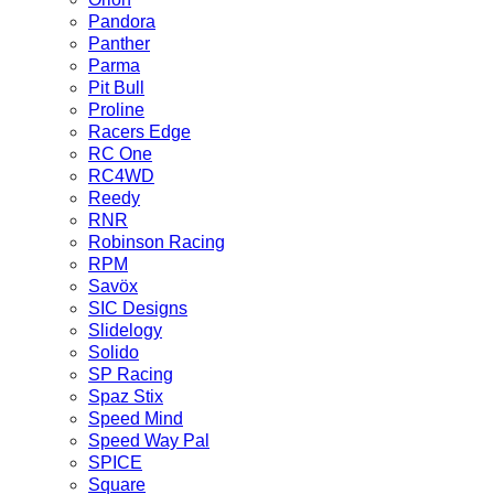
Pandora
Panther
Parma
Pit Bull
Proline
Racers Edge
RC One
RC4WD
Reedy
RNR
Robinson Racing
RPM
Savöx
SIC Designs
Slidelogy
Solido
SP Racing
Spaz Stix
Speed Mind
Speed Way Pal
SPICE
Square