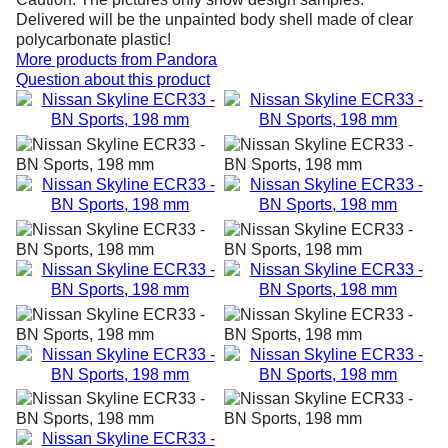
Delivered will be the unpainted body shell made of clear
polycarbonate plastic!
More products from
Pandora
Question about this product