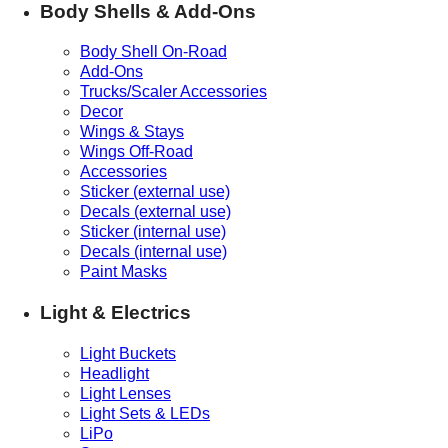
Body Shells & Add-Ons
Body Shell On-Road
Add-Ons
Trucks/Scaler Accessories
Decor
Wings & Stays
Wings Off-Road
Accessories
Sticker (external use)
Decals (external use)
Sticker (internal use)
Decals (internal use)
Paint Masks
Light & Electrics
Light Buckets
Headlight
Light Lenses
Light Sets & LEDs
LiPo