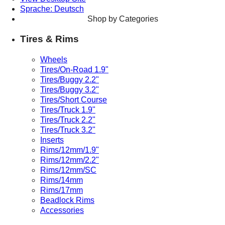
Sprache: Deutsch
Shop by Categories
Tires & Rims
Wheels
Tires/On-Road 1.9"
Tires/Buggy 2.2"
Tires/Buggy 3.2"
Tires/Short Course
Tires/Truck 1.9"
Tires/Truck 2.2"
Tires/Truck 3.2"
Inserts
Rims/12mm/1.9"
Rims/12mm/2.2"
Rims/12mm/SC
Rims/14mm
Rims/17mm
Beadlock Rims
Accessories