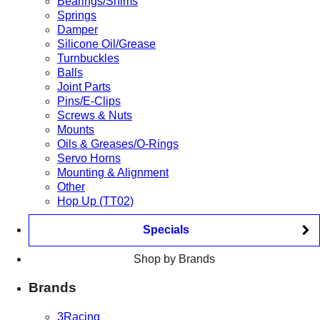
Bearings/Shims
Springs
Damper
Silicone Oil/Grease
Turnbuckles
Balls
Joint Parts
Pins/E-Clips
Screws & Nuts
Mounts
Oils & Greases/O-Rings
Servo Horns
Mounting & Alignment
Other
Hop Up (TT02)
Specials
Shop by Brands
Brands
3Racing