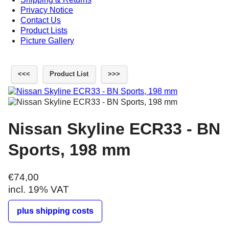
Privacy Notice
Contact Us
Product Lists
Picture Gallery
<<<
Product List
>>>
Nissan Skyline ECR33 - BN
Sports, 198 mm
€74,00
incl. 19% VAT
plus shipping costs