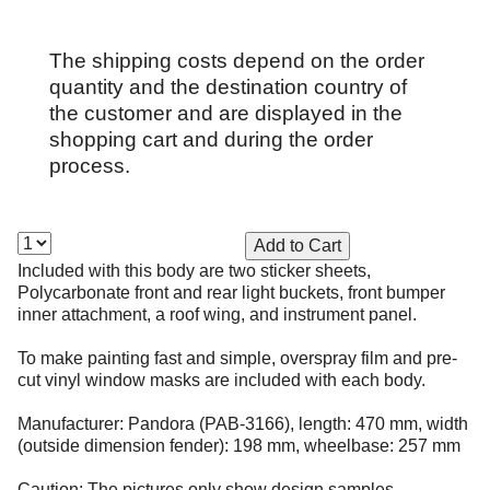
The shipping costs depend on the order
quantity and the destination country of
the customer and are displayed in the
shopping cart and during the order
process.
Included with this body are two sticker sheets,
Polycarbonate front and rear light buckets, front bumper
inner attachment, a roof wing, and instrument panel.
To make painting fast and simple, overspray film and pre-
cut vinyl window masks are included with each body.
Manufacturer: Pandora (PAB-3166), length: 470 mm, width
(outside dimension fender): 198 mm, wheelbase: 257 mm
Caution: The pictures only show design samples.