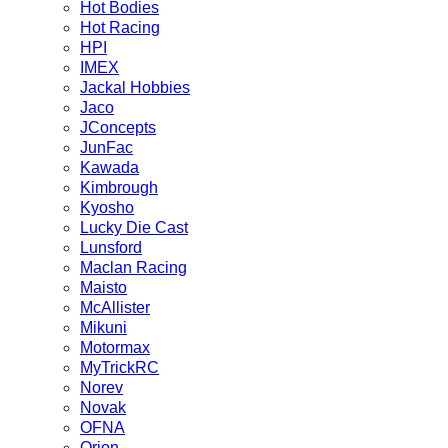
Hot Bodies
Hot Racing
HPI
IMEX
Jackal Hobbies
Jaco
JConcepts
JunFac
Kawada
Kimbrough
Kyosho
Lucky Die Cast
Lunsford
Maclan Racing
Maisto
McAllister
Mikuni
Motormax
MyTrickRC
Norev
Novak
OFNA
Orion