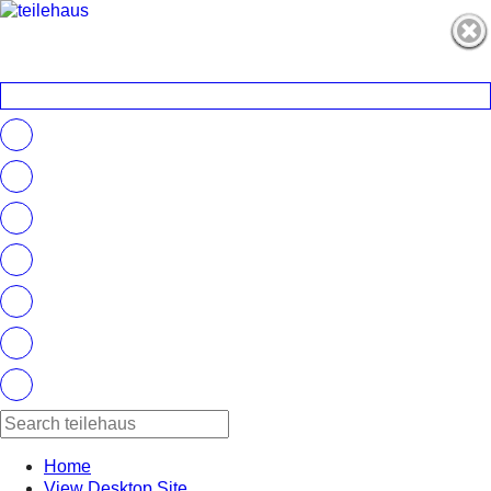
Home
View Desktop Site