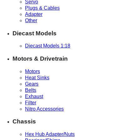
Servo
Plugs & Cables
Adapter
Other
Diecast Models
Diecast Models 1:18
Motors & Drivetrain
Motors
Heat Sinks
Gears
Belts
Exhaust
Filter
Nitro Accessories
Chassis
Hex Hub Adapter/Nuts