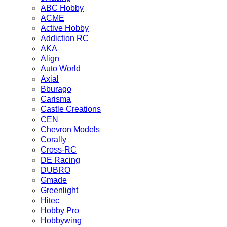
ABC Hobby
ACME
Active Hobby
Addiction RC
AKA
Align
Auto World
Axial
Bburago
Carisma
Castle Creations
CEN
Chevron Models
Corally
Cross-RC
DE Racing
DUBRO
Gmade
Greenlight
Hitec
Hobby Pro
Hobbywing