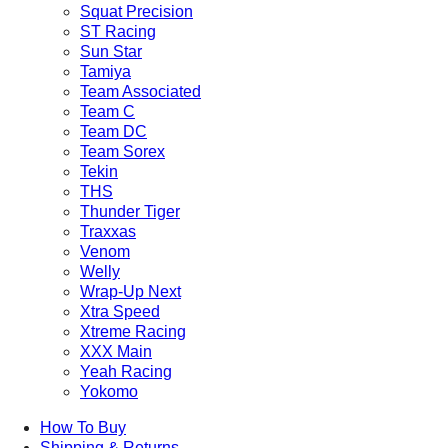
Squat Precision
ST Racing
Sun Star
Tamiya
Team Associated
Team C
Team DC
Team Sorex
Tekin
THS
Thunder Tiger
Traxxas
Venom
Welly
Wrap-Up Next
Xtra Speed
Xtreme Racing
XXX Main
Yeah Racing
Yokomo
How To Buy
Shipping & Returns