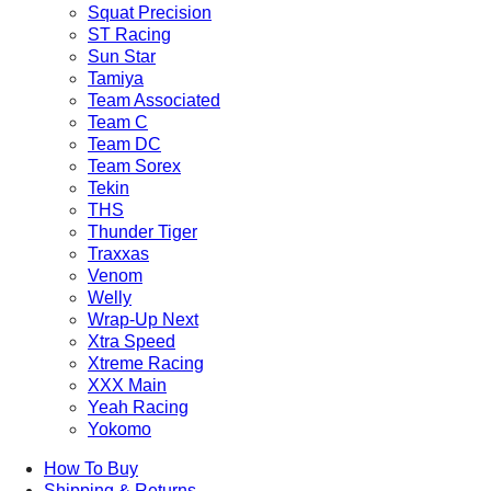
Squat Precision
ST Racing
Sun Star
Tamiya
Team Associated
Team C
Team DC
Team Sorex
Tekin
THS
Thunder Tiger
Traxxas
Venom
Welly
Wrap-Up Next
Xtra Speed
Xtreme Racing
XXX Main
Yeah Racing
Yokomo
How To Buy
Shipping & Returns