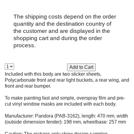
The shipping costs depend on the order
quantity and the destination country of
the customer and are displayed in the
shopping cart and during the order
process.
Included with this body are two sticker sheets,
Polycarbonate front and rear light buckets, a rear wing, and
front and rear bumper.
To make painting fast and simple, overspray film and pre-
cut vinyl window masks are included with each body.
Manufacturer: Pandora (PAB-3162), length: 470 mm, width
(outside dimension fender): 198 mm, wheelbase: 257 mm
Caution: The pictures only show design samples.