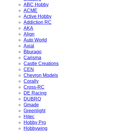
ABC Hobby
ACME
Active Hobby
Addiction RC
AKA
Align
Auto World
Axial
Bburago
Carisma
Castle Creations
CEN
Chevron Models
Corally
Cross-RC
DE Racing
DUBRO
Gmade
Greenlight
Hitec
Hobby Pro
Hobbywing