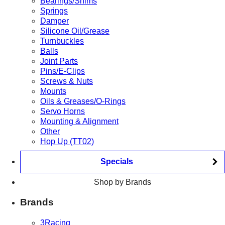
Bearings/Shims
Springs
Damper
Silicone Oil/Grease
Turnbuckles
Balls
Joint Parts
Pins/E-Clips
Screws & Nuts
Mounts
Oils & Greases/O-Rings
Servo Horns
Mounting & Alignment
Other
Hop Up (TT02)
Specials
Shop by Brands
Brands
3Racing