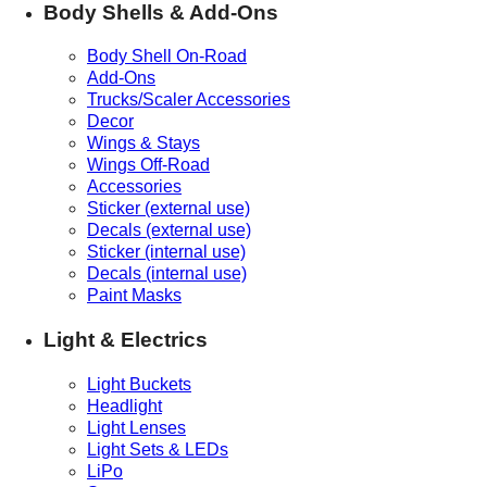
Body Shells & Add-Ons
Body Shell On-Road
Add-Ons
Trucks/Scaler Accessories
Decor
Wings & Stays
Wings Off-Road
Accessories
Sticker (external use)
Decals (external use)
Sticker (internal use)
Decals (internal use)
Paint Masks
Light & Electrics
Light Buckets
Headlight
Light Lenses
Light Sets & LEDs
LiPo