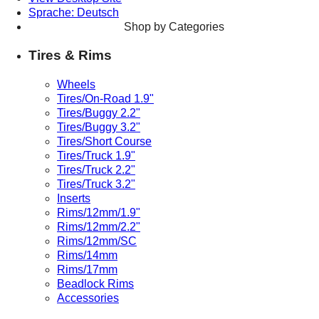
Sprache: Deutsch
Shop by Categories
Tires & Rims
Wheels
Tires/On-Road 1.9"
Tires/Buggy 2.2"
Tires/Buggy 3.2"
Tires/Short Course
Tires/Truck 1.9"
Tires/Truck 2.2"
Tires/Truck 3.2"
Inserts
Rims/12mm/1.9"
Rims/12mm/2.2"
Rims/12mm/SC
Rims/14mm
Rims/17mm
Beadlock Rims
Accessories