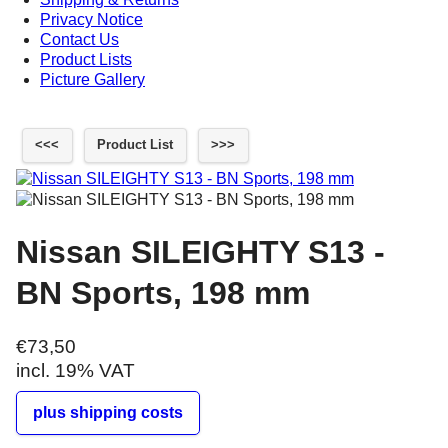
Privacy Notice
Contact Us
Product Lists
Picture Gallery
<<<
Product List
>>>
Nissan SILEIGHTY S13 -
BN Sports, 198 mm
€73,50
incl. 19% VAT
plus shipping costs