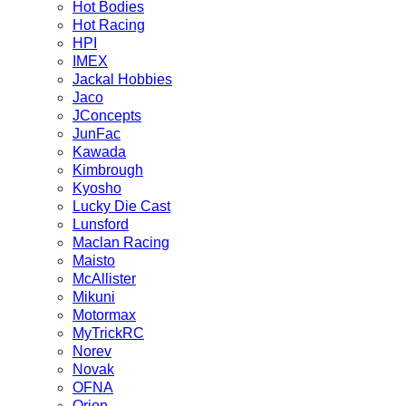
Hot Bodies
Hot Racing
HPI
IMEX
Jackal Hobbies
Jaco
JConcepts
JunFac
Kawada
Kimbrough
Kyosho
Lucky Die Cast
Lunsford
Maclan Racing
Maisto
McAllister
Mikuni
Motormax
MyTrickRC
Norev
Novak
OFNA
Orion