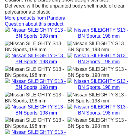
Delivered will be the unpainted body shell made of clear
polycarbonate plastic!
More products from
Pandora
Question about this product