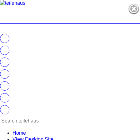
Home
View Desktop Site