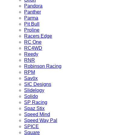
Pandora
Panther
Parma
Pit Bull
Proline
Racers Edge
RC One
RC4WD
Reedy
RNR
Robinson Racing
RPM
Savöx
SIC Designs
Slidelogy
Solido
SP Racing
Spaz Stix
Speed Mind
Speed Way Pal
SPICE
Square