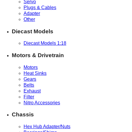
Servo
Plugs & Cables
Adapter
Other
Diecast Models
Diecast Models 1:18
Motors & Drivetrain
Motors
Heat Sinks
Gears
Belts
Exhaust
Filter
Nitro Accessories
Chassis
Hex Hub Adapter/Nuts