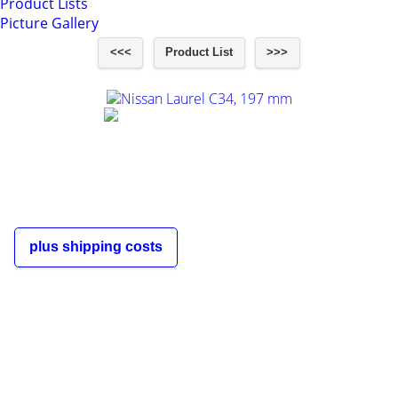
Product Lists
Picture Gallery
<<<
Product List
>>>
Nissan Laurel C34, 197 mm
€60,00
incl. 19% VAT
plus shipping costs
The shipping costs depend on the
order quantity and the destination
country of the customer and are
displayed in the shopping cart and
during the order process.