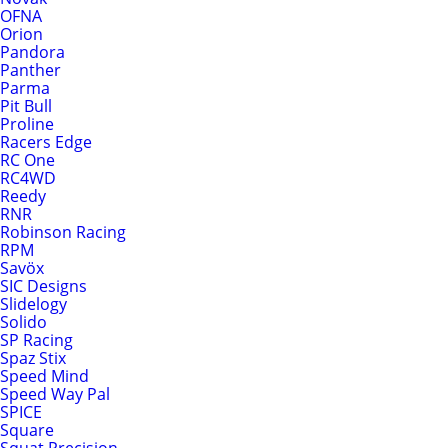
OFNA
Orion
Pandora
Panther
Parma
Pit Bull
Proline
Racers Edge
RC One
RC4WD
Reedy
RNR
Robinson Racing
RPM
Savöx
SIC Designs
Slidelogy
Solido
SP Racing
Spaz Stix
Speed Mind
Speed Way Pal
SPICE
Square