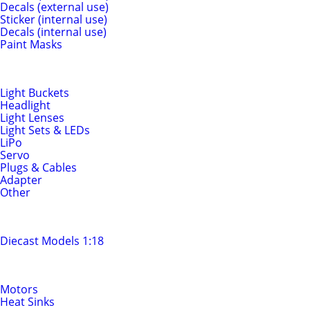
Decals (external use)
Sticker (internal use)
Decals (internal use)
Paint Masks
Light & Electrics
Light Buckets
Headlight
Light Lenses
Light Sets & LEDs
LiPo
Servo
Plugs & Cables
Adapter
Other
Diecast Models
Diecast Models 1:18
Motors & Drivetrain
Motors
Heat Sinks