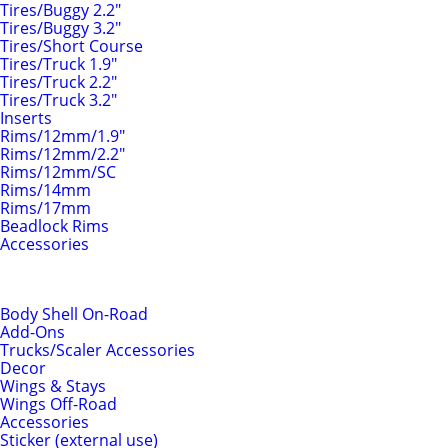
Tires/Buggy 2.2"
Tires/Buggy 3.2"
Tires/Short Course
Tires/Truck 1.9"
Tires/Truck 2.2"
Tires/Truck 3.2"
Inserts
Rims/12mm/1.9"
Rims/12mm/2.2"
Rims/12mm/SC
Rims/14mm
Rims/17mm
Beadlock Rims
Accessories
Body Shells & Add-Ons
Body Shell On-Road
Add-Ons
Trucks/Scaler Accessories
Decor
Wings & Stays
Wings Off-Road
Accessories
Sticker (external use)