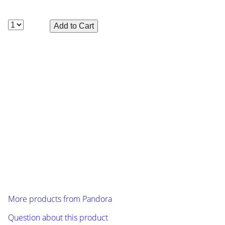
Included with this body is a sticker sheet and
Polycarbonate front and rear light buckets, front and rear
bumper.
To make painting fast and simple, overspray film and pre-
cut vinyl window masks are included with each body.
Manufacturer: Pandora (PAB-2169), length: 480 mm, width
(outside dimension fender): 197 mm, wheelbase: 257 mm
Caution: The pictures only show design samples.
Delivered will be the unpainted body shell made of clear
polycarbonate plastic!
More products from
Pandora
Question about this product