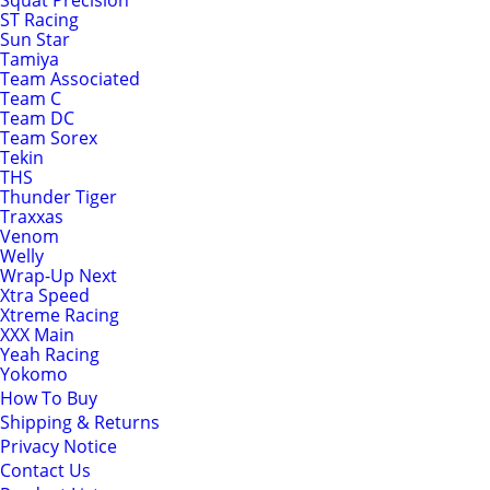
Squat Precision
ST Racing
Sun Star
Tamiya
Team Associated
Team C
Team DC
Team Sorex
Tekin
THS
Thunder Tiger
Traxxas
Venom
Welly
Wrap-Up Next
Xtra Speed
Xtreme Racing
XXX Main
Yeah Racing
Yokomo
How To Buy
Shipping & Returns
Privacy Notice
Contact Us