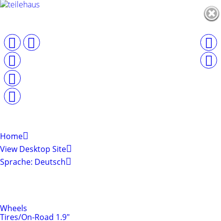
Home
View Desktop Site
Sprache: Deutsch
Shop by Categories
Tires & Rims
Wheels
Tires/On-Road 1.9"