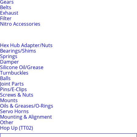
Gears
Belts
Exhaust
Filter
Nitro Accessories
Chassis
Hex Hub Adapter/Nuts
Bearings/Shims
Springs
Damper
Silicone Oil/Grease
Turnbuckles
Balls
Joint Parts
Pins/E-Clips
Screws & Nuts
Mounts
Oils & Greases/O-Rings
Servo Horns
Mounting & Alignment
Other
Hop Up (TT02)