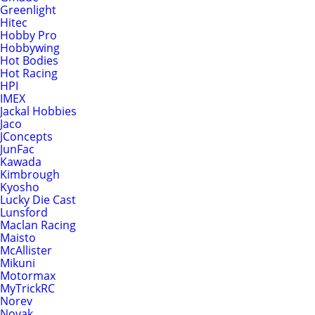
Greenlight
Hitec
Hobby Pro
Hobbywing
Hot Bodies
Hot Racing
HPI
IMEX
Jackal Hobbies
Jaco
JConcepts
JunFac
Kawada
Kimbrough
Kyosho
Lucky Die Cast
Lunsford
Maclan Racing
Maisto
McAllister
Mikuni
Motormax
MyTrickRC
Norev
Novak