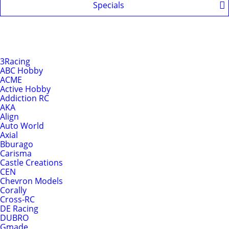
Specials
Shop by Brands
Brands
3Racing
ABC Hobby
ACME
Active Hobby
Addiction RC
AKA
Align
Auto World
Axial
Bburago
Carisma
Castle Creations
CEN
Chevron Models
Corally
Cross-RC
DE Racing
DUBRO
Gmade