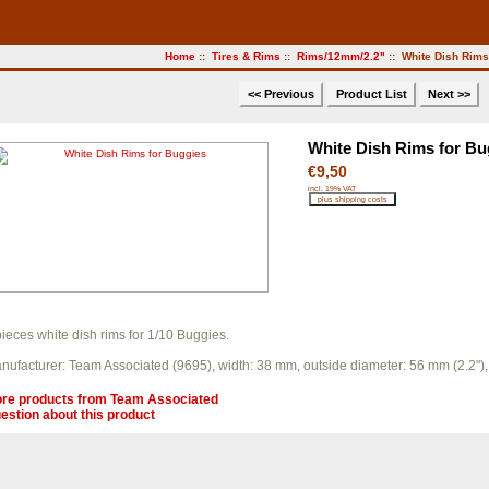
Home
::
Tires & Rims
::
Rims/12mm/2.2"
:: White Dish Rims
<< Previous
Product List
Next >>
White Dish Rims for Bu
€9,50
incl. 19% VAT
pieces white dish rims for 1/10 Buggies.
nufacturer: Team Associated (9695), width: 38 mm, outside diameter: 56 mm (2.2
re products from
Team Associated
estion about this product