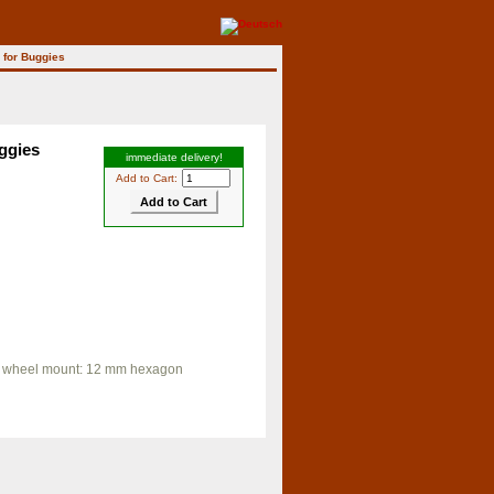
 for Buggies
ggies
immediate delivery!
Add to Cart:
"), wheel mount: 12 mm hexagon