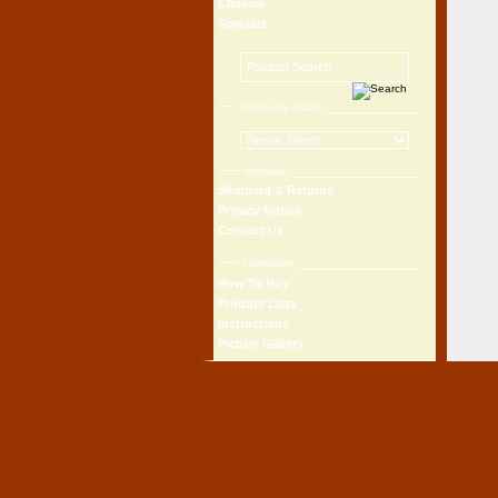
Chassis
Specials
Browse by Brand
teilehaus
Shipping & Returns
Privacy Notice
Contact Us
Information
How To Buy
Product Lists
Instructions
Picture Gallery