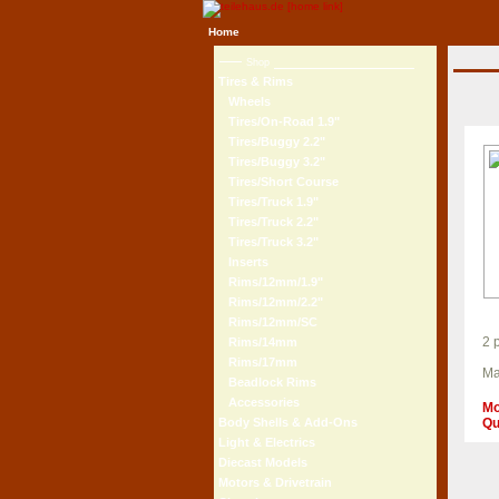
Home
Shop
Tires & Rims
Wheels
Tires/On-Road 1.9"
Tires/Buggy 2.2"
Tires/Buggy 3.2"
Tires/Short Course
Tires/Truck 1.9"
Tires/Truck 2.2"
Tires/Truck 3.2"
Inserts
Rims/12mm/1.9"
Rims/12mm/2.2"
Rims/12mm/SC
2 
Rims/14mm
Rims/17mm
Ma
Beadlock Rims
Accessories
Mo
Qu
Body Shells & Add-Ons
Light & Electrics
Diecast Models
Motors & Drivetrain