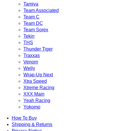
Tamiya
Team Associated
Team C
Team DC
Team Sorex
Tekin
THS
Thunder Tiger
Traxxas
Venom
Welly
Wrap-Up Next
Xtra Speed
Xtreme Racing
XXX Main
Yeah Racing
Yokomo
How To Buy
Shipping & Returns
Privacy Notice