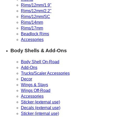
Rims/12mm/1.9"
Rims/12mm/2.2"
Rims/12mm/SC
Rims/14mm
Rims/17mm
Beadlock Rims
Accessories
Body Shells & Add-Ons
Body Shell On-Road
Add-Ons
Trucks/Scaler Accessories
Decor
Wings & Stays
Wings Off-Road
Accessories
Sticker (external use)
Decals (external use)
Sticker (internal use)