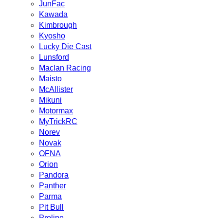
JunFac
Kawada
Kimbrough
Kyosho
Lucky Die Cast
Lunsford
Maclan Racing
Maisto
McAllister
Mikuni
Motormax
MyTrickRC
Norev
Novak
OFNA
Orion
Pandora
Panther
Parma
Pit Bull
Proline