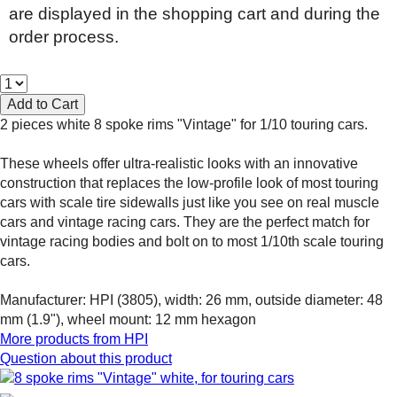
are displayed in the shopping cart and during the
order process.
2 pieces white 8 spoke rims "Vintage" for 1/10 touring cars.
These wheels offer ultra-realistic looks with an innovative
construction that replaces the low-profile look of most touring
cars with scale tire sidewalls just like you see on real muscle
cars and vintage racing cars. They are the perfect match for
vintage racing bodies and bolt on to most 1/10th scale touring
cars.
Manufacturer: HPI (3805), width: 26 mm, outside diameter: 48
mm (1.9"), wheel mount: 12 mm hexagon
More products from
HPI
Question about this product