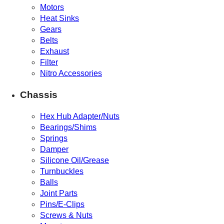
Motors
Heat Sinks
Gears
Belts
Exhaust
Filter
Nitro Accessories
Chassis
Hex Hub Adapter/Nuts
Bearings/Shims
Springs
Damper
Silicone Oil/Grease
Turnbuckles
Balls
Joint Parts
Pins/E-Clips
Screws & Nuts