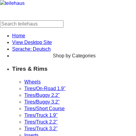
Home
View Desktop Site
Sprache: Deutsch
Shop by Categories
Tires & Rims
Wheels
Tires/On-Road 1.9"
Tires/Buggy 2.2"
Tires/Buggy 3.2"
Tires/Short Course
Tires/Truck 1.9"
Tires/Truck 2.2"
Tires/Truck 3.2"
Inserts