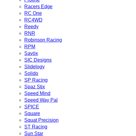
Racers Edge
RC One
RC4WD
Reedy
RNR
Robinson Racing
RPM
Savöx
SIC Designs
Slidelogy
Solido
SP Racing
Spaz Stix
Speed Mind
Speed Way Pal
SPICE
Square
Squat Precision
ST Racing
Sun Star