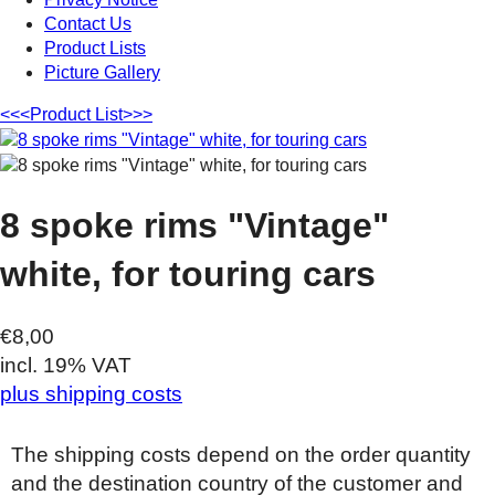
Contact Us
Product Lists
Picture Gallery
<<<
Product List
>>>
8 spoke rims "Vintage"
white, for touring cars
€8,00
incl. 19% VAT
plus shipping costs
The shipping costs depend on the order quantity
and the destination country of the customer and