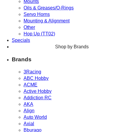
Mounts
Oils & Greases/O-Rings
Servo Horns
Mounting & Alignment
Other
Hop Up (TT02)
Specials
Shop by Brands
Brands
3Racing
ABC Hobby
ACME
Active Hobby
Addiction RC
AKA
Align
Auto World
Axial
Bburago