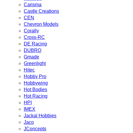
Carisma
Castle Creations
CEN
Chevron Models
Corally
Cross-RC
DE Racing
DUBRO
Gmade
Greenlight
Hitec
Hobby Pro
Hobbywing
Hot Bodies
Hot Racing
HPI
IMEX
Jackal Hobbies
Jaco
JConcepts