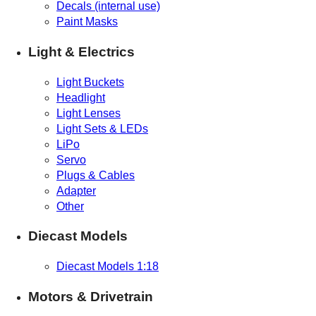
Decals (internal use)
Paint Masks
Light & Electrics
Light Buckets
Headlight
Light Lenses
Light Sets & LEDs
LiPo
Servo
Plugs & Cables
Adapter
Other
Diecast Models
Diecast Models 1:18
Motors & Drivetrain