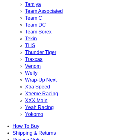
Tamiya
Team Associated
Team C
Team DC
Team Sorex
Tekin
THS
Thunder Tiger
Traxxas
Venom
Welly
Wrap-Up Next
Xtra Speed
Xtreme Racing
XXX Main
Yeah Racing
Yokomo
How To Buy
Shipping & Returns
Privacy Notice