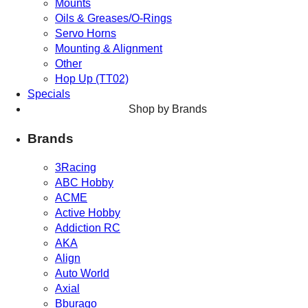
Mounts
Oils & Greases/O-Rings
Servo Horns
Mounting & Alignment
Other
Hop Up (TT02)
Specials
Shop by Brands
Brands
3Racing
ABC Hobby
ACME
Active Hobby
Addiction RC
AKA
Align
Auto World
Axial
Bburago