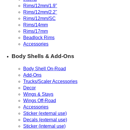
Rims/12mm/1.9"
Rims/12mm/2.2"
Rims/12mm/SC
Rims/14mm
Rims/17mm
Beadlock Rims
Accessories
Body Shells & Add-Ons
Body Shell On-Road
Add-Ons
Trucks/Scaler Accessories
Decor
Wings & Stays
Wings Off-Road
Accessories
Sticker (external use)
Decals (external use)
Sticker (internal use)