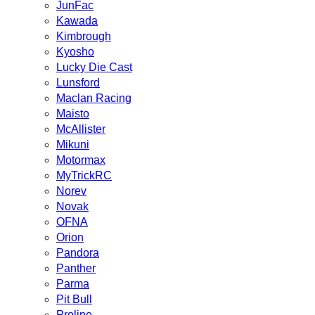
JunFac
Kawada
Kimbrough
Kyosho
Lucky Die Cast
Lunsford
Maclan Racing
Maisto
McAllister
Mikuni
Motormax
MyTrickRC
Norev
Novak
OFNA
Orion
Pandora
Panther
Parma
Pit Bull
Proline