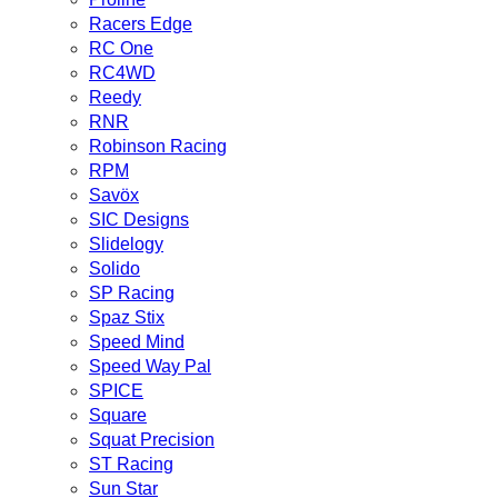
Racers Edge
RC One
RC4WD
Reedy
RNR
Robinson Racing
RPM
Savöx
SIC Designs
Slidelogy
Solido
SP Racing
Spaz Stix
Speed Mind
Speed Way Pal
SPICE
Square
Squat Precision
ST Racing
Sun Star