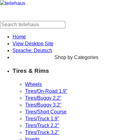
Home
View Desktop Site
Sprache: Deutsch
Shop by Categories
Tires & Rims
Wheels
Tires/On-Road 1.9"
Tires/Buggy 2.2"
Tires/Buggy 3.2"
Tires/Short Course
Tires/Truck 1.9"
Tires/Truck 2.2"
Tires/Truck 3.2"
Inserts