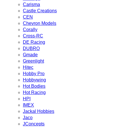
Carisma
Castle Creations
CEN
Chevron Models
Corally
Cross-RC
DE Racing
DUBRO
Gmade
Greenlight
Hitec
Hobby Pro
Hobbywing
Hot Bodies
Hot Racing
HPI
IMEX
Jackal Hobbies
Jaco
JConcepts