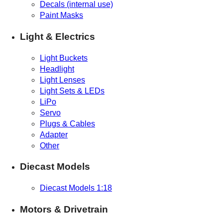
Decals (internal use)
Paint Masks
Light & Electrics
Light Buckets
Headlight
Light Lenses
Light Sets & LEDs
LiPo
Servo
Plugs & Cables
Adapter
Other
Diecast Models
Diecast Models 1:18
Motors & Drivetrain