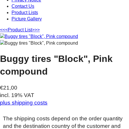
Contact Us
Product Lists
Picture Gallery
<<<
Product List
>>>
Buggy tires "Block", Pink
compound
€21,00
incl. 19% VAT
plus shipping costs
The shipping costs depend on the order quantity
and the destination country of the customer and