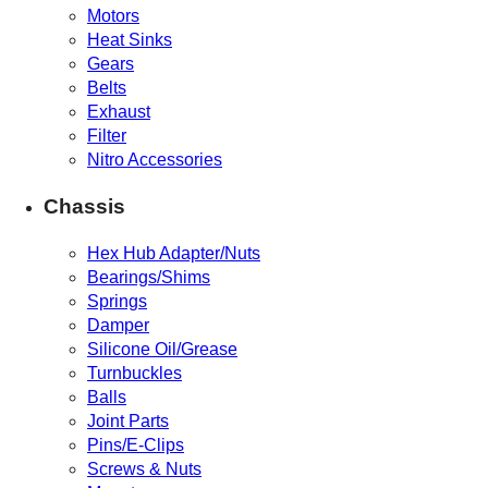
Motors
Heat Sinks
Gears
Belts
Exhaust
Filter
Nitro Accessories
Chassis
Hex Hub Adapter/Nuts
Bearings/Shims
Springs
Damper
Silicone Oil/Grease
Turnbuckles
Balls
Joint Parts
Pins/E-Clips
Screws & Nuts