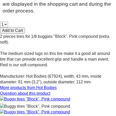
are displayed in the shopping cart and during the
order process.
2 pieces tires for 1/8 buggies "Block". Pink compound (extra
soft).
The medium sized lugs on this tire make it a good all around
tire that can provide excellent grip and handle a main event.
Red is our soft compound.
Manufacturer: Hot Bodies (67924), width: 43 mm, inside
diameter: 81 mm (3,2"), outside diameter: 112 mm
More products from
Hot Bodies
Question about this product