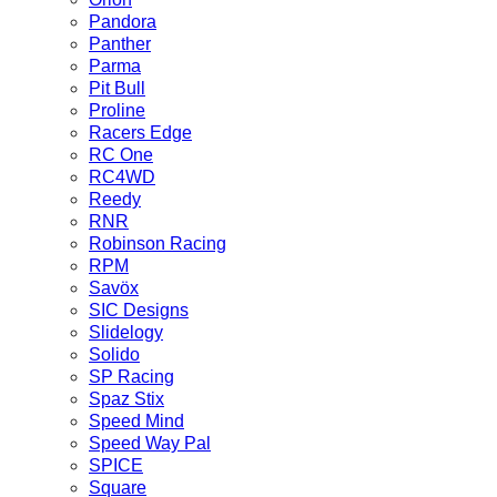
Pandora
Panther
Parma
Pit Bull
Proline
Racers Edge
RC One
RC4WD
Reedy
RNR
Robinson Racing
RPM
Savöx
SIC Designs
Slidelogy
Solido
SP Racing
Spaz Stix
Speed Mind
Speed Way Pal
SPICE
Square