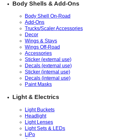
Body Shells & Add-Ons
Body Shell On-Road
Add-Ons
Trucks/Scaler Accessories
Decor
Wings & Stays
Wings Off-Road
Accessories
Sticker (external use)
Decals (external use)
Sticker (internal use)
Decals (internal use)
Paint Masks
Light & Electrics
Light Buckets
Headlight
Light Lenses
Light Sets & LEDs
LiPo