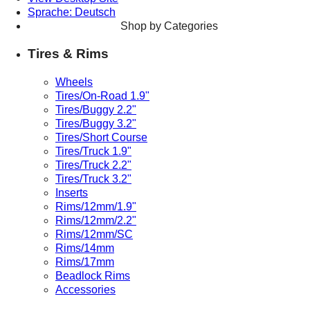
Sprache: Deutsch
Shop by Categories
Tires & Rims
Wheels
Tires/On-Road 1.9"
Tires/Buggy 2.2"
Tires/Buggy 3.2"
Tires/Short Course
Tires/Truck 1.9"
Tires/Truck 2.2"
Tires/Truck 3.2"
Inserts
Rims/12mm/1.9"
Rims/12mm/2.2"
Rims/12mm/SC
Rims/14mm
Rims/17mm
Beadlock Rims
Accessories