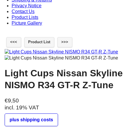
Privacy Notice
Contact Us
Product Lists
Picture Gallery
<<<
Product List
>>>
Light Cups Nissan Skyline
NISMO R34 GT-R Z-Tune
€9,50
incl. 19% VAT
plus shipping costs