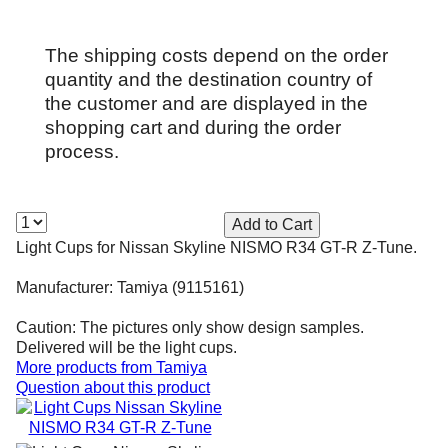
The shipping costs depend on the order
quantity and the destination country of
the customer and are displayed in the
shopping cart and during the order
process.
Light Cups for Nissan Skyline NISMO R34 GT-R Z-Tune.
Manufacturer: Tamiya (9115161)
Caution: The pictures only show design samples.
Delivered will be the light cups.
More products from
Tamiya
Question about this product