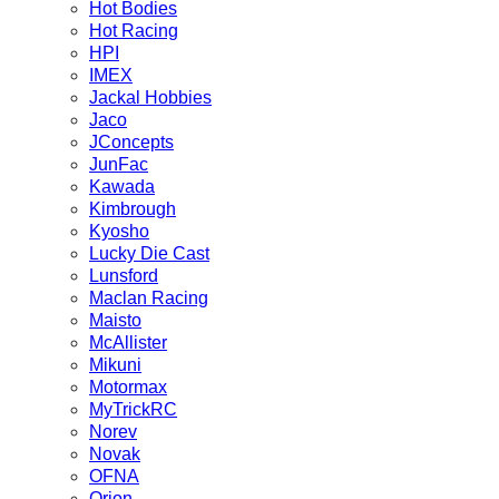
Hot Bodies
Hot Racing
HPI
IMEX
Jackal Hobbies
Jaco
JConcepts
JunFac
Kawada
Kimbrough
Kyosho
Lucky Die Cast
Lunsford
Maclan Racing
Maisto
McAllister
Mikuni
Motormax
MyTrickRC
Norev
Novak
OFNA
Orion