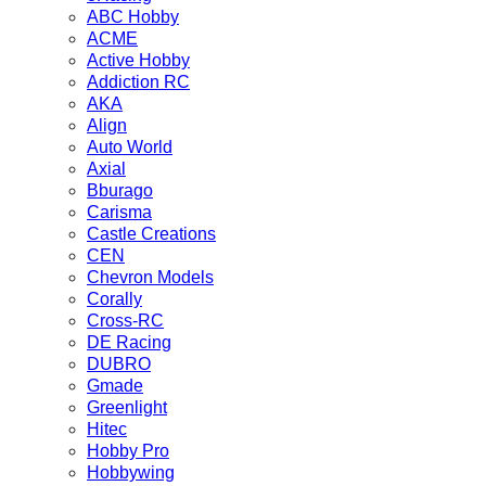
ABC Hobby
ACME
Active Hobby
Addiction RC
AKA
Align
Auto World
Axial
Bburago
Carisma
Castle Creations
CEN
Chevron Models
Corally
Cross-RC
DE Racing
DUBRO
Gmade
Greenlight
Hitec
Hobby Pro
Hobbywing