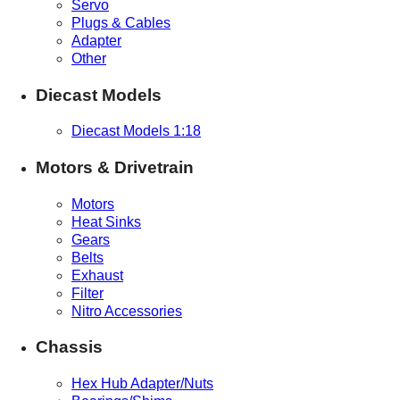
Servo
Plugs & Cables
Adapter
Other
Diecast Models
Diecast Models 1:18
Motors & Drivetrain
Motors
Heat Sinks
Gears
Belts
Exhaust
Filter
Nitro Accessories
Chassis
Hex Hub Adapter/Nuts