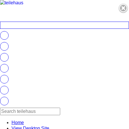
Home
View Desktop Site