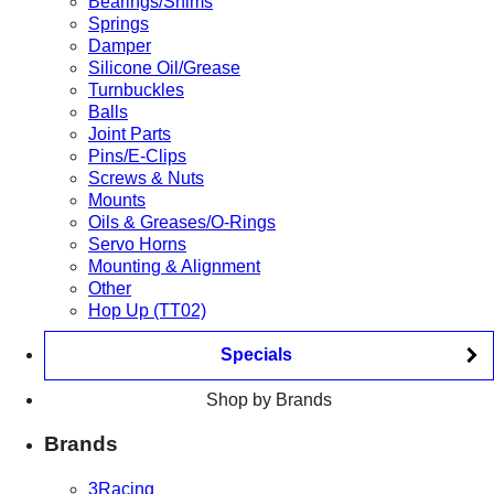
Bearings/Shims
Springs
Damper
Silicone Oil/Grease
Turnbuckles
Balls
Joint Parts
Pins/E-Clips
Screws & Nuts
Mounts
Oils & Greases/O-Rings
Servo Horns
Mounting & Alignment
Other
Hop Up (TT02)
Specials
Shop by Brands
Brands
3Racing