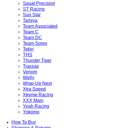
Squat Precision
ST Racing
Sun Star
Tamiya
Team Associated
Team C
Team DC
Team Sorex
Tekin
THS
Thunder Tiger
Traxxas
Venom
Welly
Wrap-Up Next
Xtra Speed
Xtreme Racing
XXX Main
Yeah Racing
Yokomo
How To Buy
Shipping & Returns