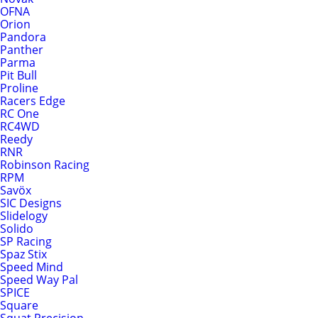
OFNA
Orion
Pandora
Panther
Parma
Pit Bull
Proline
Racers Edge
RC One
RC4WD
Reedy
RNR
Robinson Racing
RPM
Savöx
SIC Designs
Slidelogy
Solido
SP Racing
Spaz Stix
Speed Mind
Speed Way Pal
SPICE
Square