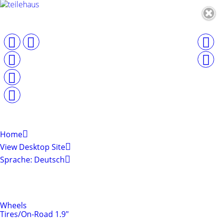
Home
View Desktop Site
Sprache: Deutsch
Shop by Categories
Tires & Rims
Wheels
Tires/On-Road 1.9"