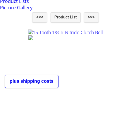
Product Lists
Picture Gallery
<<<
Product List
>>>
15 Tooth 1/8 Ti-Nitride Clutch Bell
€9,00
incl. 19% VAT
plus shipping costs
The shipping costs depend on the
order quantity and the destination
country of the customer and are
displayed in the shopping cart and
during the order process.