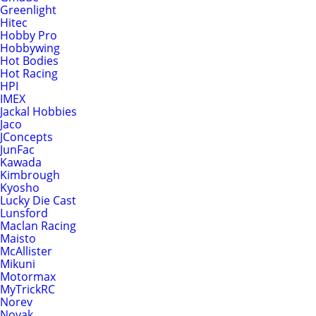
Greenlight
Hitec
Hobby Pro
Hobbywing
Hot Bodies
Hot Racing
HPI
IMEX
Jackal Hobbies
Jaco
JConcepts
JunFac
Kawada
Kimbrough
Kyosho
Lucky Die Cast
Lunsford
Maclan Racing
Maisto
McAllister
Mikuni
Motormax
MyTrickRC
Norev
Novak