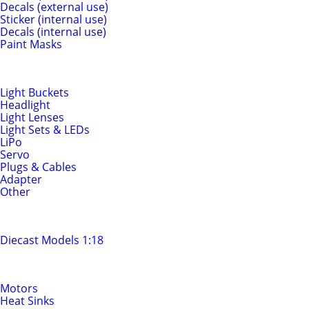
Decals (external use)
Sticker (internal use)
Decals (internal use)
Paint Masks
Light & Electrics
Light Buckets
Headlight
Light Lenses
Light Sets & LEDs
LiPo
Servo
Plugs & Cables
Adapter
Other
Diecast Models
Diecast Models 1:18
Motors & Drivetrain
Motors
Heat Sinks