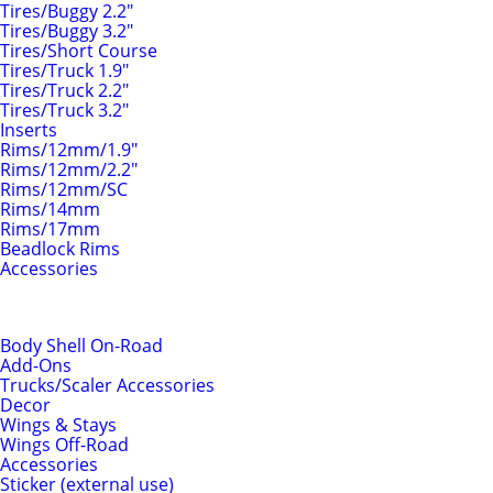
Tires/Buggy 2.2"
Tires/Buggy 3.2"
Tires/Short Course
Tires/Truck 1.9"
Tires/Truck 2.2"
Tires/Truck 3.2"
Inserts
Rims/12mm/1.9"
Rims/12mm/2.2"
Rims/12mm/SC
Rims/14mm
Rims/17mm
Beadlock Rims
Accessories
Body Shells & Add-Ons
Body Shell On-Road
Add-Ons
Trucks/Scaler Accessories
Decor
Wings & Stays
Wings Off-Road
Accessories
Sticker (external use)