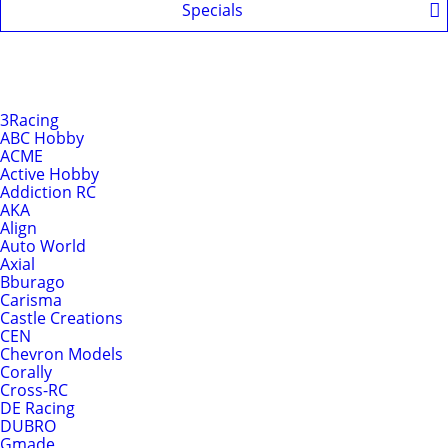
Specials
Shop by Brands
Brands
3Racing
ABC Hobby
ACME
Active Hobby
Addiction RC
AKA
Align
Auto World
Axial
Bburago
Carisma
Castle Creations
CEN
Chevron Models
Corally
Cross-RC
DE Racing
DUBRO
Gmade