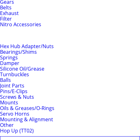
Gears
Belts
Exhaust
Filter
Nitro Accessories
Chassis
Hex Hub Adapter/Nuts
Bearings/Shims
Springs
Damper
Silicone Oil/Grease
Turnbuckles
Balls
Joint Parts
Pins/E-Clips
Screws & Nuts
Mounts
Oils & Greases/O-Rings
Servo Horns
Mounting & Alignment
Other
Hop Up (TT02)