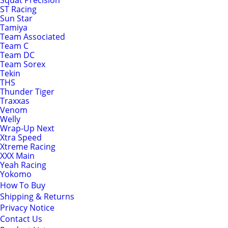
Squat Precision
ST Racing
Sun Star
Tamiya
Team Associated
Team C
Team DC
Team Sorex
Tekin
THS
Thunder Tiger
Traxxas
Venom
Welly
Wrap-Up Next
Xtra Speed
Xtreme Racing
XXX Main
Yeah Racing
Yokomo
How To Buy
Shipping & Returns
Privacy Notice
Contact Us