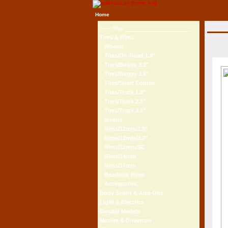
Home
Shop
Tires & Rims
Wheels
Tires/On-Road 1.9"
Tires/Buggy 2.2"
Tires/Buggy 3.2"
Tires/Short Course
Tires/Truck 1.9"
Tires/Truck 2.2"
Tires/Truck 3.2"
Inserts
Rims/12mm/1.9"
Rims/12mm/2.2"
Rims/12mm/SC
Rims/14mm
Rims/17mm
Beadlock Rims
Accessories
Body Shells & Add-Ons
Light & Electrics
Diecast Models
Motors & Drivetrain