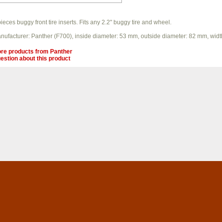
pieces buggy front tire inserts. Fits any 2.2" buggy tire and wheel.
nufacturer: Panther (F700), inside diameter: 53 mm, outside diameter: 82 mm, wid
re products from
Panther
estion about this product