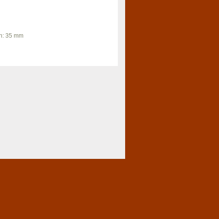
th: 35 mm