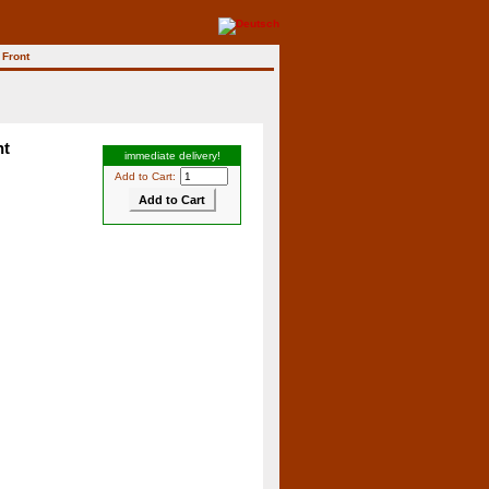
 Front
nt
immediate delivery!
Add to Cart: