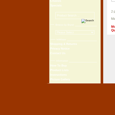
Chassis
Specials
2 
Ma
Browse by Brand
Mo
Qu
teilehaus
Shipping & Returns
Privacy Notice
Contact Us
Information
How To Buy
Product Lists
Instructions
Picture Gallery