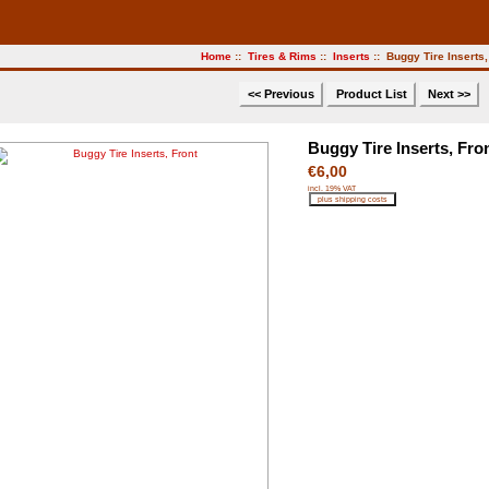
Home
::
Tires & Rims
::
Inserts
:: Buggy Tire Inserts,
<< Previous
Product List
Next >>
Buggy Tire Inserts, Fro
€6,00
incl. 19% VAT