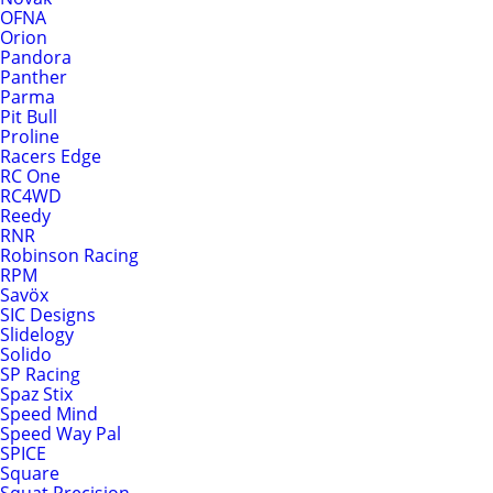
OFNA
Orion
Pandora
Panther
Parma
Pit Bull
Proline
Racers Edge
RC One
RC4WD
Reedy
RNR
Robinson Racing
RPM
Savöx
SIC Designs
Slidelogy
Solido
SP Racing
Spaz Stix
Speed Mind
Speed Way Pal
SPICE
Square