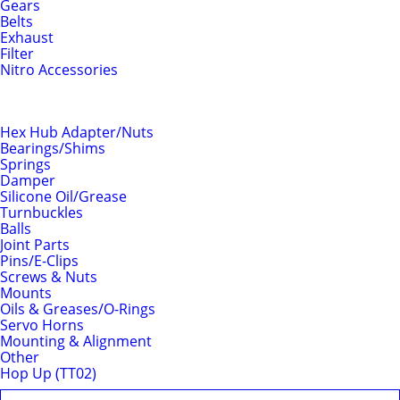
Gears
Belts
Exhaust
Filter
Nitro Accessories
Chassis
Hex Hub Adapter/Nuts
Bearings/Shims
Springs
Damper
Silicone Oil/Grease
Turnbuckles
Balls
Joint Parts
Pins/E-Clips
Screws & Nuts
Mounts
Oils & Greases/O-Rings
Servo Horns
Mounting & Alignment
Other
Hop Up (TT02)