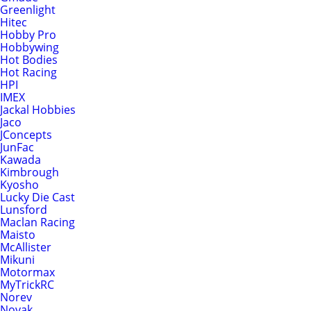
Greenlight
Hitec
Hobby Pro
Hobbywing
Hot Bodies
Hot Racing
HPI
IMEX
Jackal Hobbies
Jaco
JConcepts
JunFac
Kawada
Kimbrough
Kyosho
Lucky Die Cast
Lunsford
Maclan Racing
Maisto
McAllister
Mikuni
Motormax
MyTrickRC
Norev
Novak