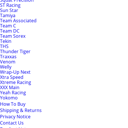
Squat Precision
ST Racing
Sun Star
Tamiya
Team Associated
Team C
Team DC
Team Sorex
Tekin
THS
Thunder Tiger
Traxxas
Venom
Welly
Wrap-Up Next
Xtra Speed
Xtreme Racing
XXX Main
Yeah Racing
Yokomo
How To Buy
Shipping & Returns
Privacy Notice
Contact Us