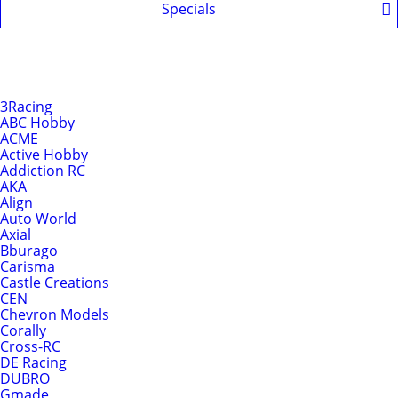
Specials
Shop by Brands
Brands
3Racing
ABC Hobby
ACME
Active Hobby
Addiction RC
AKA
Align
Auto World
Axial
Bburago
Carisma
Castle Creations
CEN
Chevron Models
Corally
Cross-RC
DE Racing
DUBRO
Gmade