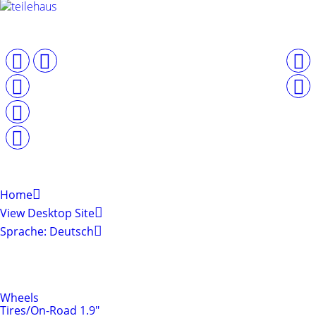
Home
View Desktop Site
Sprache: Deutsch
Shop by Categories
Tires & Rims
Wheels
Tires/On-Road 1.9"