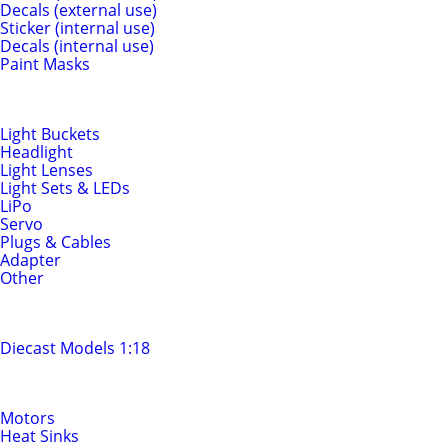
Decals (external use)
Sticker (internal use)
Decals (internal use)
Paint Masks
Light & Electrics
Light Buckets
Headlight
Light Lenses
Light Sets & LEDs
LiPo
Servo
Plugs & Cables
Adapter
Other
Diecast Models
Diecast Models 1:18
Motors & Drivetrain
Motors
Heat Sinks