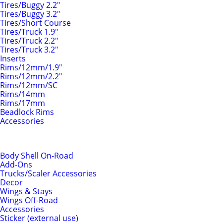
Tires/Buggy 2.2"
Tires/Buggy 3.2"
Tires/Short Course
Tires/Truck 1.9"
Tires/Truck 2.2"
Tires/Truck 3.2"
Inserts
Rims/12mm/1.9"
Rims/12mm/2.2"
Rims/12mm/SC
Rims/14mm
Rims/17mm
Beadlock Rims
Accessories
Body Shells & Add-Ons
Body Shell On-Road
Add-Ons
Trucks/Scaler Accessories
Decor
Wings & Stays
Wings Off-Road
Accessories
Sticker (external use)