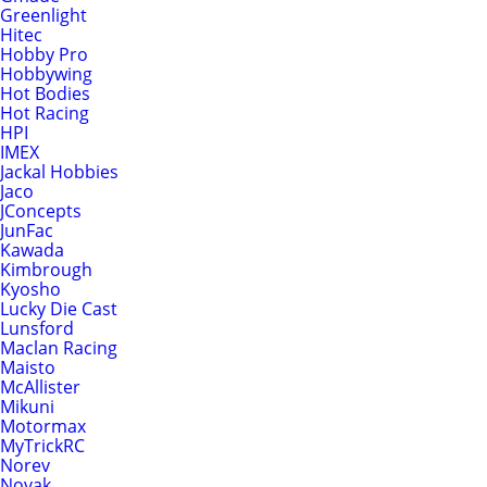
Greenlight
Hitec
Hobby Pro
Hobbywing
Hot Bodies
Hot Racing
HPI
IMEX
Jackal Hobbies
Jaco
JConcepts
JunFac
Kawada
Kimbrough
Kyosho
Lucky Die Cast
Lunsford
Maclan Racing
Maisto
McAllister
Mikuni
Motormax
MyTrickRC
Norev
Novak