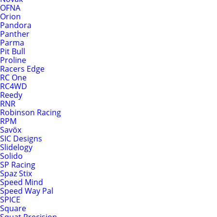
OFNA
Orion
Pandora
Panther
Parma
Pit Bull
Proline
Racers Edge
RC One
RC4WD
Reedy
RNR
Robinson Racing
RPM
Savöx
SIC Designs
Slidelogy
Solido
SP Racing
Spaz Stix
Speed Mind
Speed Way Pal
SPICE
Square