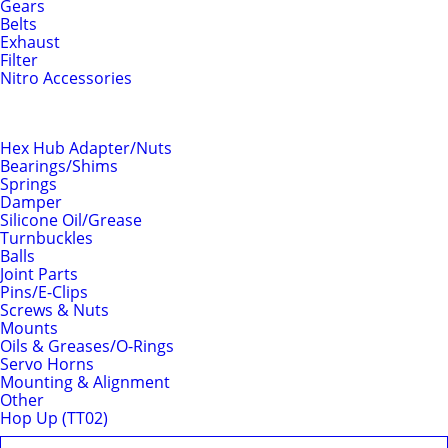
Gears
Belts
Exhaust
Filter
Nitro Accessories
Chassis
Hex Hub Adapter/Nuts
Bearings/Shims
Springs
Damper
Silicone Oil/Grease
Turnbuckles
Balls
Joint Parts
Pins/E-Clips
Screws & Nuts
Mounts
Oils & Greases/O-Rings
Servo Horns
Mounting & Alignment
Other
Hop Up (TT02)