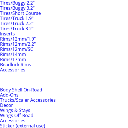
Tires/Buggy 2.2"
Tires/Buggy 3.2"
Tires/Short Course
Tires/Truck 1.9"
Tires/Truck 2.2"
Tires/Truck 3.2"
Inserts
Rims/12mm/1.9"
Rims/12mm/2.2"
Rims/12mm/SC
Rims/14mm
Rims/17mm
Beadlock Rims
Accessories
Body Shells & Add-Ons
Body Shell On-Road
Add-Ons
Trucks/Scaler Accessories
Decor
Wings & Stays
Wings Off-Road
Accessories
Sticker (external use)