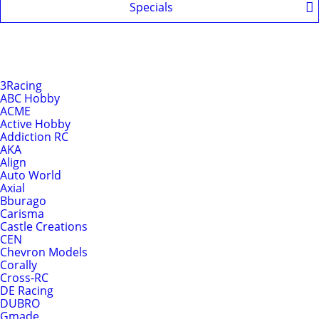
Specials
Shop by Brands
Brands
3Racing
ABC Hobby
ACME
Active Hobby
Addiction RC
AKA
Align
Auto World
Axial
Bburago
Carisma
Castle Creations
CEN
Chevron Models
Corally
Cross-RC
DE Racing
DUBRO
Gmade