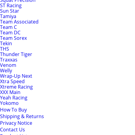
Squat Precision
ST Racing
Sun Star
Tamiya
Team Associated
Team C
Team DC
Team Sorex
Tekin
THS
Thunder Tiger
Traxxas
Venom
Welly
Wrap-Up Next
Xtra Speed
Xtreme Racing
XXX Main
Yeah Racing
Yokomo
How To Buy
Shipping & Returns
Privacy Notice
Contact Us