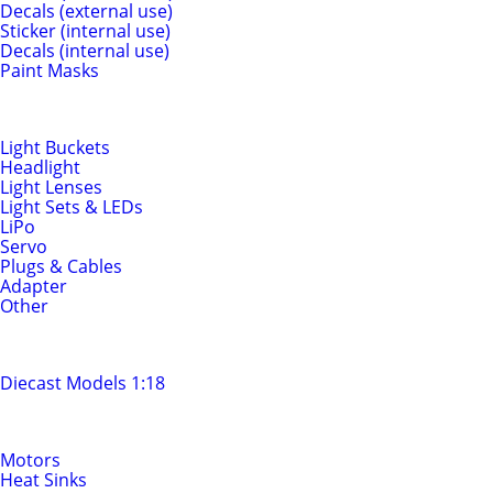
Decals (external use)
Sticker (internal use)
Decals (internal use)
Paint Masks
Light & Electrics
Light Buckets
Headlight
Light Lenses
Light Sets & LEDs
LiPo
Servo
Plugs & Cables
Adapter
Other
Diecast Models
Diecast Models 1:18
Motors & Drivetrain
Motors
Heat Sinks