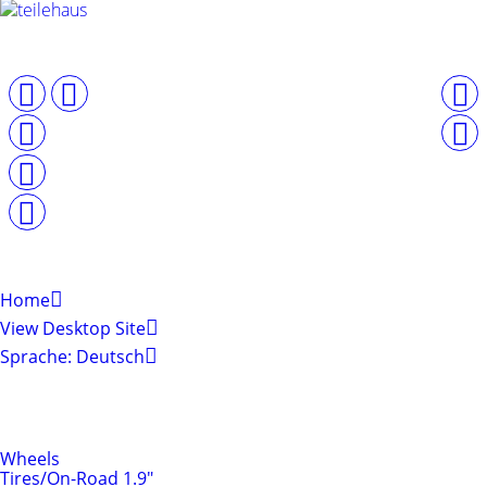
Home
View Desktop Site
Sprache: Deutsch
Shop by Categories
Tires & Rims
Wheels
Tires/On-Road 1.9"