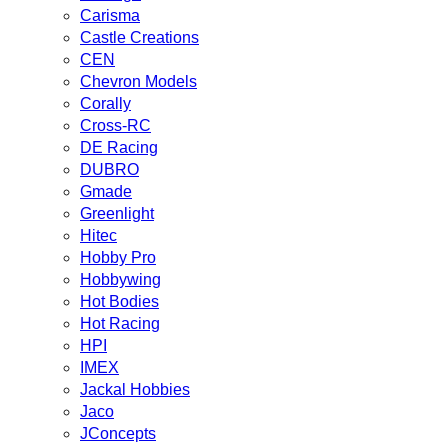
Carisma
Castle Creations
CEN
Chevron Models
Corally
Cross-RC
DE Racing
DUBRO
Gmade
Greenlight
Hitec
Hobby Pro
Hobbywing
Hot Bodies
Hot Racing
HPI
IMEX
Jackal Hobbies
Jaco
JConcepts