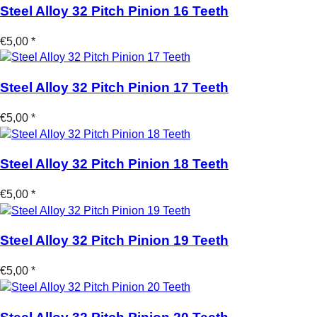
Steel Alloy 32 Pitch Pinion 16 Teeth
€5,00 *
Steel Alloy 32 Pitch Pinion 17 Teeth
€5,00 *
Steel Alloy 32 Pitch Pinion 18 Teeth
€5,00 *
Steel Alloy 32 Pitch Pinion 19 Teeth
€5,00 *