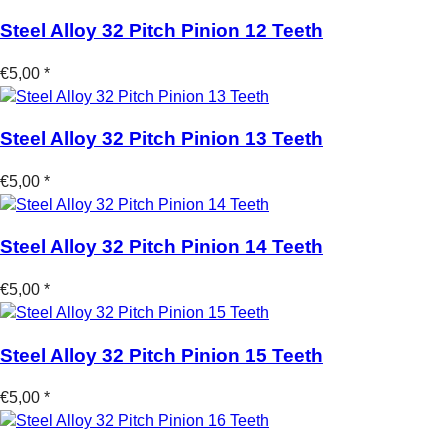
Steel Alloy 32 Pitch Pinion 12 Teeth
€5,00 *
Steel Alloy 32 Pitch Pinion 13 Teeth
€5,00 *
Steel Alloy 32 Pitch Pinion 14 Teeth
€5,00 *
Steel Alloy 32 Pitch Pinion 15 Teeth
€5,00 *