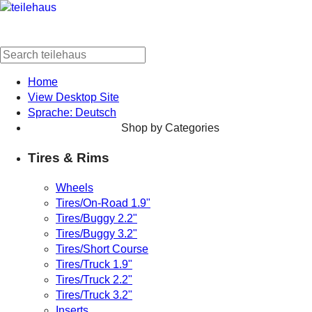
Home
View Desktop Site
Sprache: Deutsch
Shop by Categories
Tires & Rims
Wheels
Tires/On-Road 1.9"
Tires/Buggy 2.2"
Tires/Buggy 3.2"
Tires/Short Course
Tires/Truck 1.9"
Tires/Truck 2.2"
Tires/Truck 3.2"
Inserts