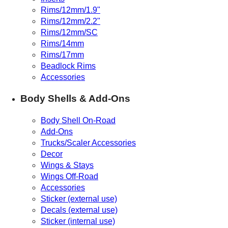
Rims/12mm/1.9"
Rims/12mm/2.2"
Rims/12mm/SC
Rims/14mm
Rims/17mm
Beadlock Rims
Accessories
Body Shells & Add-Ons
Body Shell On-Road
Add-Ons
Trucks/Scaler Accessories
Decor
Wings & Stays
Wings Off-Road
Accessories
Sticker (external use)
Decals (external use)
Sticker (internal use)