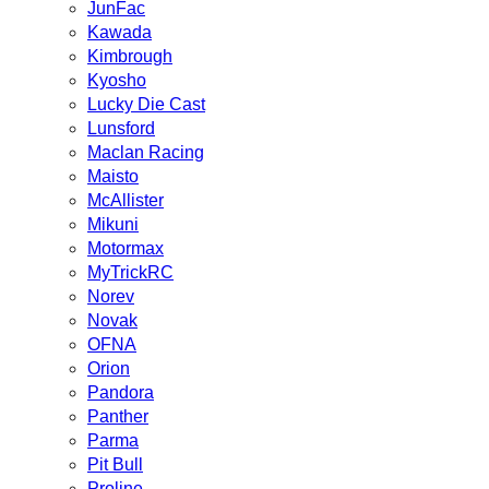
JunFac
Kawada
Kimbrough
Kyosho
Lucky Die Cast
Lunsford
Maclan Racing
Maisto
McAllister
Mikuni
Motormax
MyTrickRC
Norev
Novak
OFNA
Orion
Pandora
Panther
Parma
Pit Bull
Proline