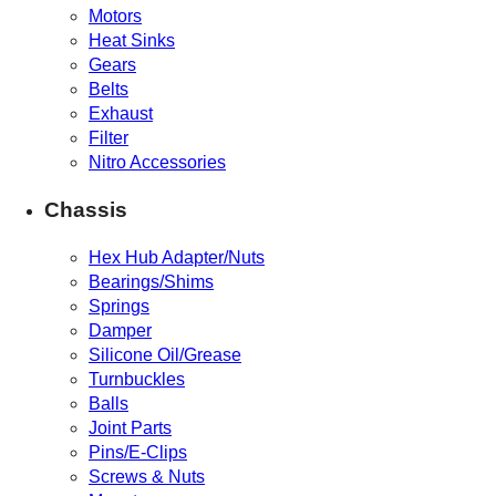
Motors
Heat Sinks
Gears
Belts
Exhaust
Filter
Nitro Accessories
Chassis
Hex Hub Adapter/Nuts
Bearings/Shims
Springs
Damper
Silicone Oil/Grease
Turnbuckles
Balls
Joint Parts
Pins/E-Clips
Screws & Nuts