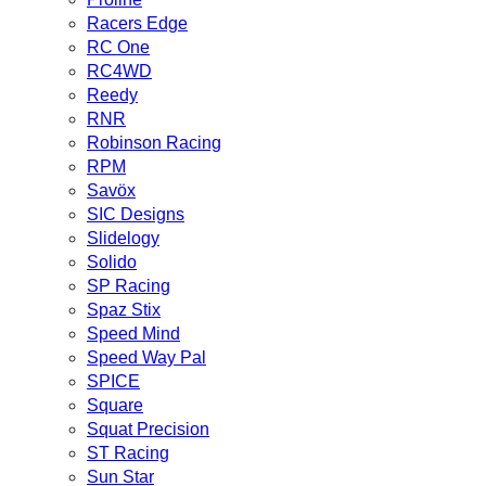
Racers Edge
RC One
RC4WD
Reedy
RNR
Robinson Racing
RPM
Savöx
SIC Designs
Slidelogy
Solido
SP Racing
Spaz Stix
Speed Mind
Speed Way Pal
SPICE
Square
Squat Precision
ST Racing
Sun Star