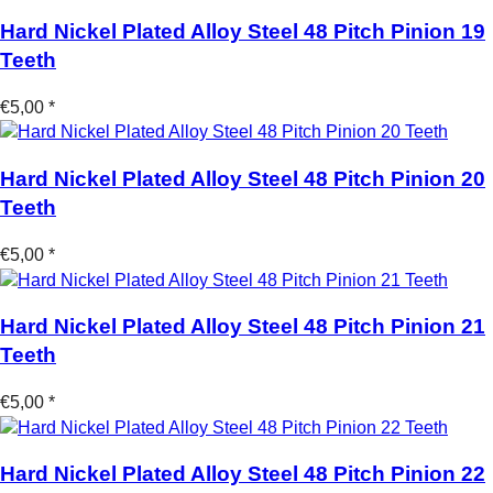
Hard Nickel Plated Alloy Steel 48 Pitch Pinion 19
Teeth
€5,00 *
Hard Nickel Plated Alloy Steel 48 Pitch Pinion 20
Teeth
€5,00 *
Hard Nickel Plated Alloy Steel 48 Pitch Pinion 21
Teeth
€5,00 *
Hard Nickel Plated Alloy Steel 48 Pitch Pinion 22