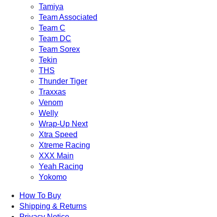
Tamiya
Team Associated
Team C
Team DC
Team Sorex
Tekin
THS
Thunder Tiger
Traxxas
Venom
Welly
Wrap-Up Next
Xtra Speed
Xtreme Racing
XXX Main
Yeah Racing
Yokomo
How To Buy
Shipping & Returns
Privacy Notice