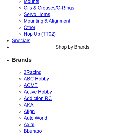
Mounts
Oils & Greases/O-Rings
Servo Horns
Mounting & Alignment
Other
Hop Up (TT02)
Specials
Shop by Brands
Brands
3Racing
ABC Hobby
ACME
Active Hobby
Addiction RC
AKA
Align
Auto World
Axial
Bburago