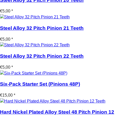
Steel Alloy 32 Pitch Pinion 20 Teeth
€5,00 *
Steel Alloy 32 Pitch Pinion 21 Teeth
€5,00 *
Steel Alloy 32 Pitch Pinion 22 Teeth
€5,00 *
Six-Pack Starter Set (Pinions 48P)
€15,00 *
Hard Nickel Plated Alloy Steel 48 Pitch Pinion 12