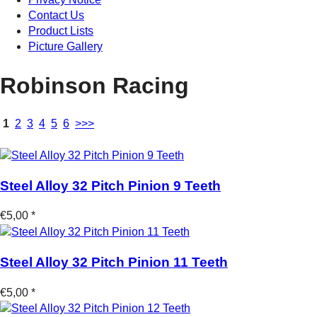
Contact Us
Product Lists
Picture Gallery
Robinson Racing
1
2
3
4
5
6
>>>
Steel Alloy 32 Pitch Pinion 9 Teeth
€5,00 *
Steel Alloy 32 Pitch Pinion 11 Teeth
€5,00 *