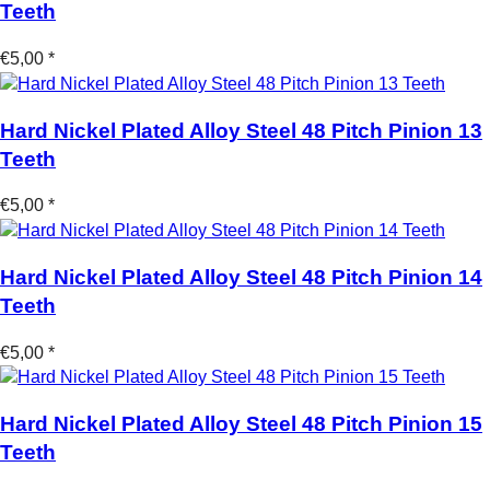
Teeth
€5,00 *
Hard Nickel Plated Alloy Steel 48 Pitch Pinion 13
Teeth
€5,00 *
Hard Nickel Plated Alloy Steel 48 Pitch Pinion 14
Teeth
€5,00 *
Hard Nickel Plated Alloy Steel 48 Pitch Pinion 15
Teeth