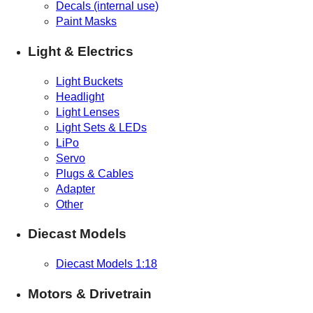
Decals (internal use)
Paint Masks
Light & Electrics
Light Buckets
Headlight
Light Lenses
Light Sets & LEDs
LiPo
Servo
Plugs & Cables
Adapter
Other
Diecast Models
Diecast Models 1:18
Motors & Drivetrain