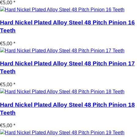
€5,00 *
Hard Nickel Plated Alloy Steel 48 Pitch Pinion 16
Teeth
€5,00 *
Hard Nickel Plated Alloy Steel 48 Pitch Pinion 17
Teeth
€5,00 *
Hard Nickel Plated Alloy Steel 48 Pitch Pinion 18
Teeth
€5,00 *