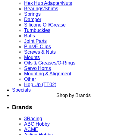
Hex Hub Adapter/Nuts
Bearings/Shims
Springs
Damper
Silicone Oil/Grease
Turnbuckles
Balls
Joint Parts
Pins/E-Clips
Screws & Nuts
Mounts
Oils & Greases/O-Rings
Servo Horns
Mounting & Alignment
Other
Hop Up (TT02)
Specials
Shop by Brands
Brands
3Racing
ABC Hobby
ACME
Active Hobby