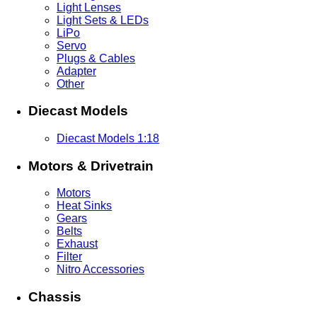
Light Lenses
Light Sets & LEDs
LiPo
Servo
Plugs & Cables
Adapter
Other
Diecast Models
Diecast Models 1:18
Motors & Drivetrain
Motors
Heat Sinks
Gears
Belts
Exhaust
Filter
Nitro Accessories
Chassis