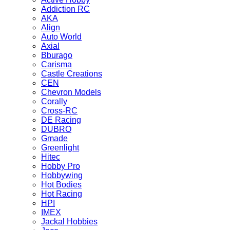
Addiction RC
AKA
Align
Auto World
Axial
Bburago
Carisma
Castle Creations
CEN
Chevron Models
Corally
Cross-RC
DE Racing
DUBRO
Gmade
Greenlight
Hitec
Hobby Pro
Hobbywing
Hot Bodies
Hot Racing
HPI
IMEX
Jackal Hobbies