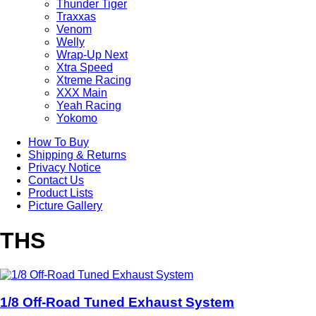
Thunder Tiger
Traxxas
Venom
Welly
Wrap-Up Next
Xtra Speed
Xtreme Racing
XXX Main
Yeah Racing
Yokomo
How To Buy
Shipping & Returns
Privacy Notice
Contact Us
Product Lists
Picture Gallery
THS
1/8 Off-Road Tuned Exhaust System