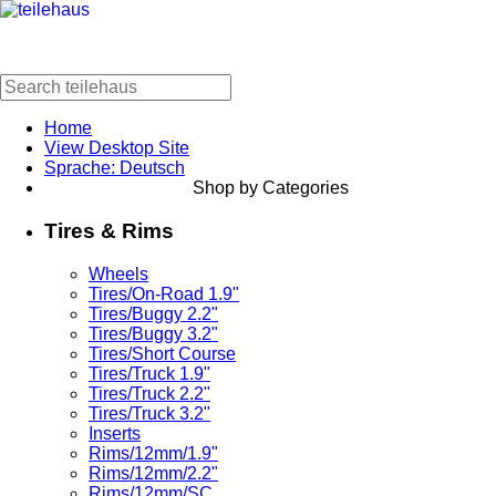
Home
View Desktop Site
Sprache: Deutsch
Shop by Categories
Tires & Rims
Wheels
Tires/On-Road 1.9"
Tires/Buggy 2.2"
Tires/Buggy 3.2"
Tires/Short Course
Tires/Truck 1.9"
Tires/Truck 2.2"
Tires/Truck 3.2"
Inserts
Rims/12mm/1.9"
Rims/12mm/2.2"
Rims/12mm/SC