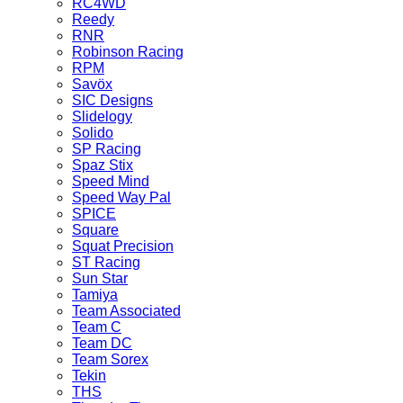
RC4WD
Reedy
RNR
Robinson Racing
RPM
Savöx
SIC Designs
Slidelogy
Solido
SP Racing
Spaz Stix
Speed Mind
Speed Way Pal
SPICE
Square
Squat Precision
ST Racing
Sun Star
Tamiya
Team Associated
Team C
Team DC
Team Sorex
Tekin
THS