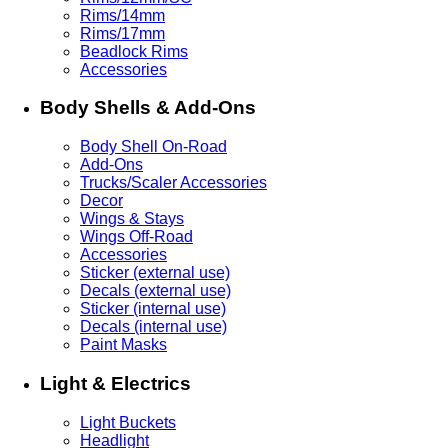
Rims/14mm
Rims/17mm
Beadlock Rims
Accessories
Body Shells & Add-Ons
Body Shell On-Road
Add-Ons
Trucks/Scaler Accessories
Decor
Wings & Stays
Wings Off-Road
Accessories
Sticker (external use)
Decals (external use)
Sticker (internal use)
Decals (internal use)
Paint Masks
Light & Electrics
Light Buckets
Headlight