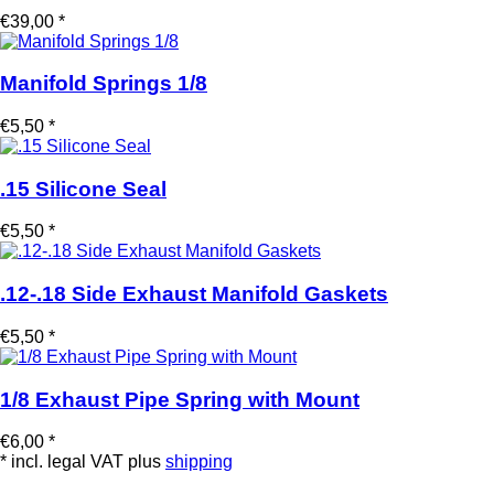
€39,00 *
Manifold Springs 1/8
€5,50 *
.15 Silicone Seal
€5,50 *
.12-.18 Side Exhaust Manifold Gaskets
€5,50 *
1/8 Exhaust Pipe Spring with Mount
€6,00 *
* incl. legal VAT plus
shipping