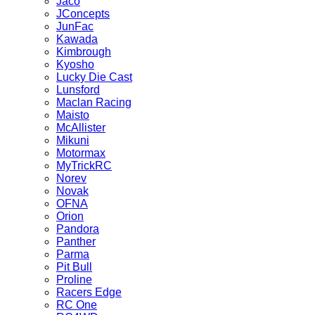
Jaco
JConcepts
JunFac
Kawada
Kimbrough
Kyosho
Lucky Die Cast
Lunsford
Maclan Racing
Maisto
McAllister
Mikuni
Motormax
MyTrickRC
Norev
Novak
OFNA
Orion
Pandora
Panther
Parma
Pit Bull
Proline
Racers Edge
RC One