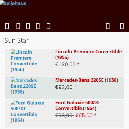
Sun Star
Lincoln Premiere Convertible
(1956)
€120,00 *
Mercedes-Benz 220SE (1958)
€92,00 *
Ford Galaxie 500/XL
Convertible (1964)
€93,00
€65,00
*