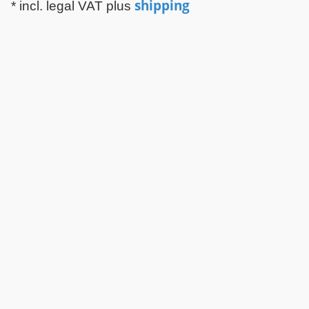
shipping
* incl. legal VAT plus