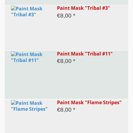
Paint Mask "Tribal #3"
€8,00 *
Paint Mask "Tribal #11"
€8,00 *
Paint Mask "Flame Stripes"
€8,00 *