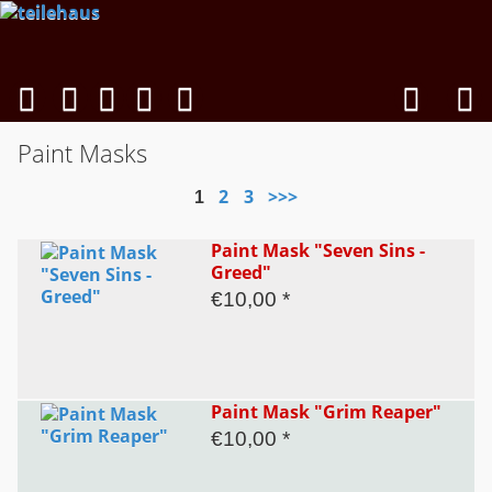
Paint Masks
2
3
>>>
1
Paint Mask "Seven Sins -
Greed"
€10,00 *
Paint Mask "Grim Reaper"
€10,00 *