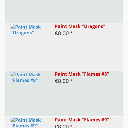
Paint Mask "Dragons"
€8,00 *
Paint Mask "Flames #8"
€8,00 *
Paint Mask "Flames #9"
€8,00 *