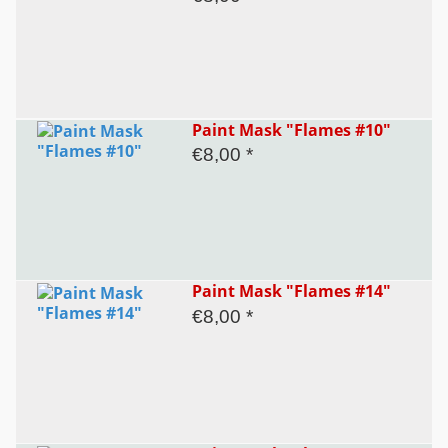
Paint Mask "Flames #10"
€8,00 *
Paint Mask "Flames #14"
€8,00 *