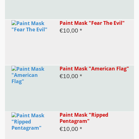
Paint Mask "Fear The Evil"
€10,00 *
Paint Mask "American Flag"
€10,00 *
Paint Mask "Ripped
Pentagram"
€10,00 *