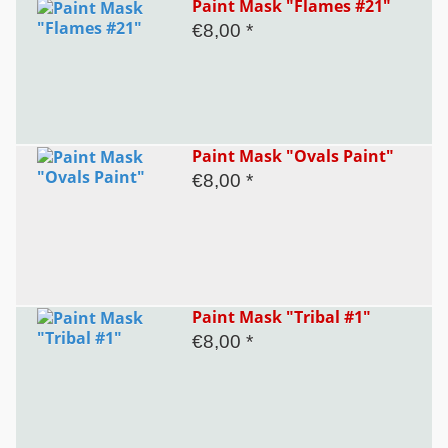
Paint Mask "Flames #21"
€8,00 *
Paint Mask "Ovals Paint"
€8,00 *
Paint Mask "Tribal #1"
€8,00 *