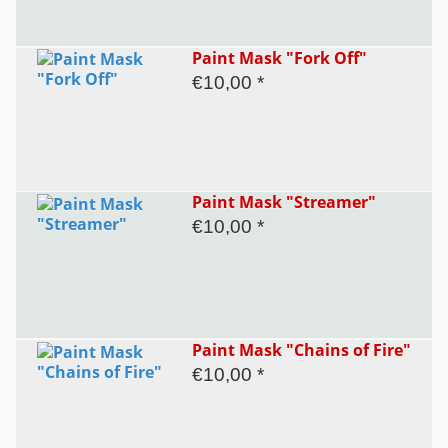
Paint Mask "Fork Off"
€10,00 *
Paint Mask "Streamer"
€10,00 *
Paint Mask "Chains of Fire"
€10,00 *