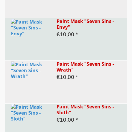
Paint Mask "Seven Sins -
Envy"
€10,00 *
Paint Mask "Seven Sins -
Wrath"
€10,00 *
Paint Mask "Seven Sins -
Sloth"
€10,00 *