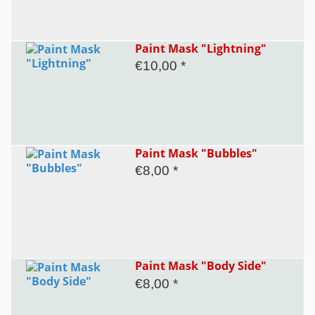
Paint Mask "Lightning"
€10,00 *
Paint Mask "Bubbles"
€8,00 *
Paint Mask "Body Side"
€8,00 *