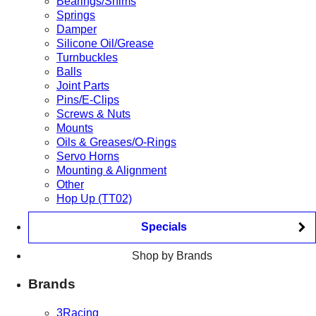
Bearings/Shims
Springs
Damper
Silicone Oil/Grease
Turnbuckles
Balls
Joint Parts
Pins/E-Clips
Screws & Nuts
Mounts
Oils & Greases/O-Rings
Servo Horns
Mounting & Alignment
Other
Hop Up (TT02)
Specials
Shop by Brands
Brands
3Racing