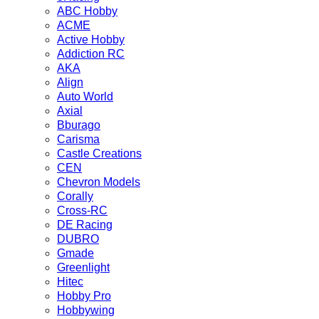
ABC Hobby
ACME
Active Hobby
Addiction RC
AKA
Align
Auto World
Axial
Bburago
Carisma
Castle Creations
CEN
Chevron Models
Corally
Cross-RC
DE Racing
DUBRO
Gmade
Greenlight
Hitec
Hobby Pro
Hobbywing