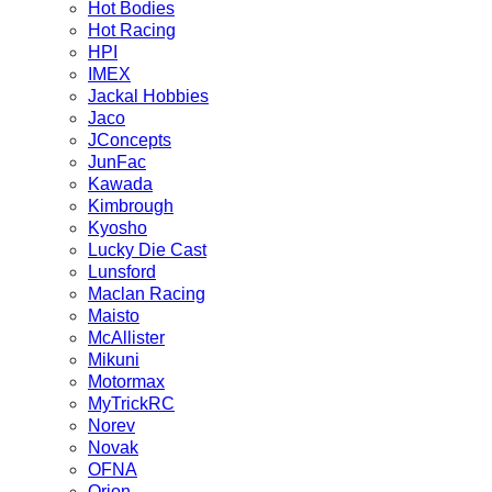
Hot Bodies
Hot Racing
HPI
IMEX
Jackal Hobbies
Jaco
JConcepts
JunFac
Kawada
Kimbrough
Kyosho
Lucky Die Cast
Lunsford
Maclan Racing
Maisto
McAllister
Mikuni
Motormax
MyTrickRC
Norev
Novak
OFNA
Orion