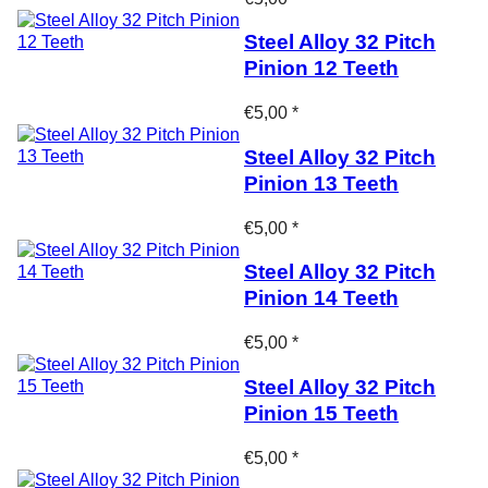
Steel Alloy 32 Pitch
Pinion 12 Teeth
€5,00 *
Steel Alloy 32 Pitch
Pinion 13 Teeth
€5,00 *
Steel Alloy 32 Pitch
Pinion 14 Teeth
€5,00 *
Steel Alloy 32 Pitch
Pinion 15 Teeth
€5,00 *