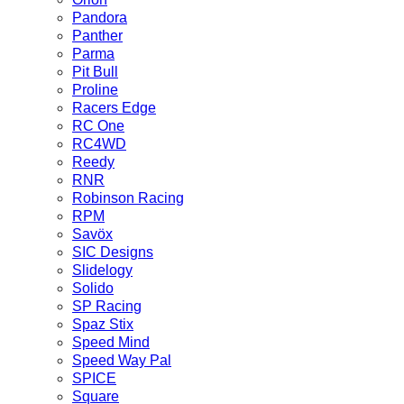
Pandora
Panther
Parma
Pit Bull
Proline
Racers Edge
RC One
RC4WD
Reedy
RNR
Robinson Racing
RPM
Savöx
SIC Designs
Slidelogy
Solido
SP Racing
Spaz Stix
Speed Mind
Speed Way Pal
SPICE
Square