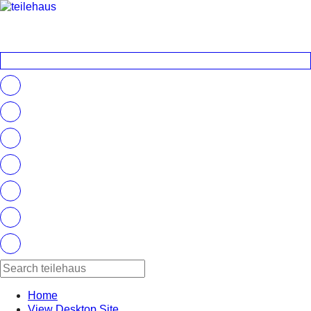
Home
View Desktop Site