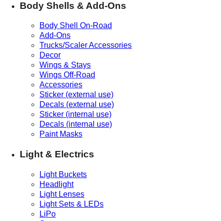
Body Shells & Add-Ons
Body Shell On-Road
Add-Ons
Trucks/Scaler Accessories
Decor
Wings & Stays
Wings Off-Road
Accessories
Sticker (external use)
Decals (external use)
Sticker (internal use)
Decals (internal use)
Paint Masks
Light & Electrics
Light Buckets
Headlight
Light Lenses
Light Sets & LEDs
LiPo