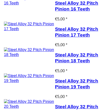
Steel Alloy 32 Pitch
Pinion 16 Teeth
€5,00 *
Steel Alloy 32 Pitch
Pinion 17 Teeth
€5,00 *
Steel Alloy 32 Pitch
Pinion 18 Teeth
€5,00 *
Steel Alloy 32 Pitch
Pinion 19 Teeth
€5,00 *
Steel Alloy 32 Pitch