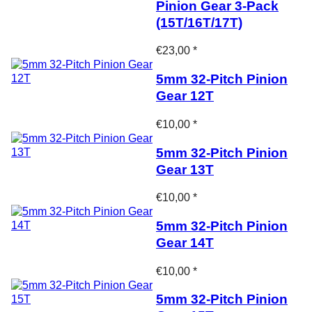
Pinion Gear 3-Pack
(15T/16T/17T)
€23,00 *
5mm 32-Pitch Pinion
Gear 12T
€10,00 *
5mm 32-Pitch Pinion
Gear 13T
€10,00 *
5mm 32-Pitch Pinion
Gear 14T
€10,00 *
5mm 32-Pitch Pinion