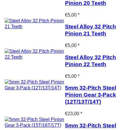
Pinion 20 Teeth
€5,00 *
Steel Alloy 32 Pitch
Pinion 21 Teeth
€5,00 *
Steel Alloy 32 Pitch
Pinion 22 Teeth
€5,00 *
5mm 32-Pitch Steel
Pinion Gear 3-Pack
(12T/13T/14T)
€23,00 *
5mm 32-Pitch Steel