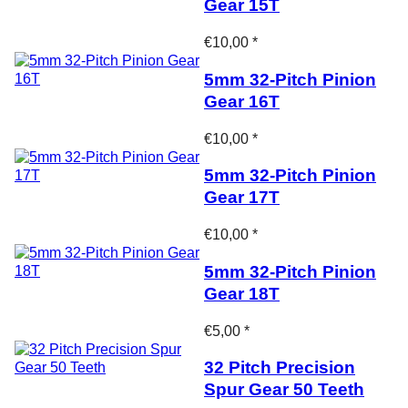
Gear 15T
€10,00 *
5mm 32-Pitch Pinion
Gear 16T
€10,00 *
5mm 32-Pitch Pinion
Gear 17T
€10,00 *
5mm 32-Pitch Pinion
Gear 18T
€5,00 *
32 Pitch Precision
Spur Gear 50 Teeth