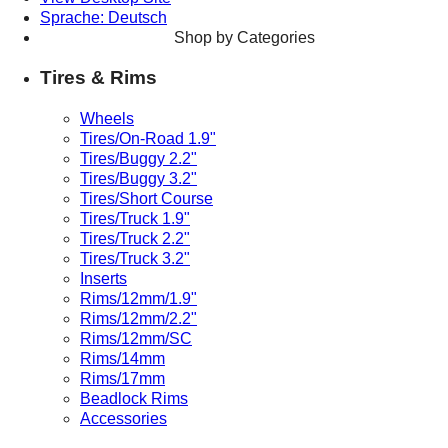
Sprache: Deutsch
Shop by Categories
Tires & Rims
Wheels
Tires/On-Road 1.9"
Tires/Buggy 2.2"
Tires/Buggy 3.2"
Tires/Short Course
Tires/Truck 1.9"
Tires/Truck 2.2"
Tires/Truck 3.2"
Inserts
Rims/12mm/1.9"
Rims/12mm/2.2"
Rims/12mm/SC
Rims/14mm
Rims/17mm
Beadlock Rims
Accessories