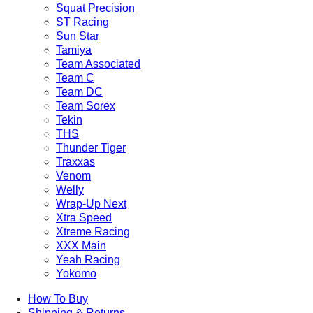
Squat Precision
ST Racing
Sun Star
Tamiya
Team Associated
Team C
Team DC
Team Sorex
Tekin
THS
Thunder Tiger
Traxxas
Venom
Welly
Wrap-Up Next
Xtra Speed
Xtreme Racing
XXX Main
Yeah Racing
Yokomo
How To Buy
Shipping & Returns