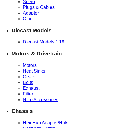
Servo
Plugs & Cables
Adapter
Other
Diecast Models
Diecast Models 1:18
Motors & Drivetrain
Motors
Heat Sinks
Gears
Belts
Exhaust
Filter
Nitro Accessories
Chassis
Hex Hub Adapter/Nuts