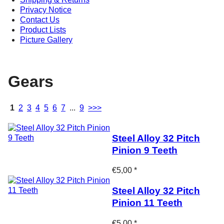
Privacy Notice
Contact Us
Product Lists
Picture Gallery
Gears
1
2
3
4
5
6
7
...
9
>>>
Steel Alloy 32 Pitch
Pinion 9 Teeth
€5,00 *
Steel Alloy 32 Pitch
Pinion 11 Teeth
€5,00 *