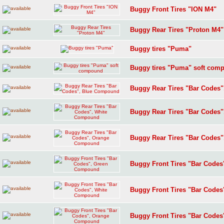
Buggy Front Tires "ION M4"
Buggy Rear Tires "Proton M4"
Buggy tires "Puma"
Buggy tires "Puma" soft com
Buggy Rear Tires "Bar Codes
Buggy Rear Tires "Bar Codes
Buggy Rear Tires "Bar Codes
Buggy Front Tires "Bar Code
Buggy Front Tires "Bar Code
Buggy Front Tires "Bar Code