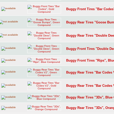
Buggy Front Tires "Bar Code
Buggy Rear Tires "Goose Bu
Buggy Rear Tires "Double De
Buggy Front Tires "Double D
Buggy Front Tires "Rips", B
Buggy Rear Tires "Bar Codes
Buggy Rear Tires "Bar Codes
Buggy Rear Tires "3Ds", Blu
Buggy Rear Tires "3Ds", Or