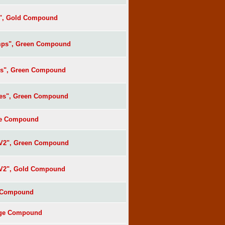
s", Gold Compound
mps", Green Compound
es", Green Compound
ees", Green Compound
lue Compound
 V2", Green Compound
 V2", Gold Compound
e Compound
ange Compound