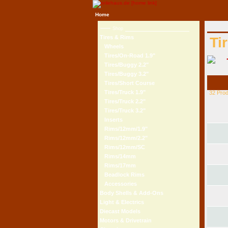
Home
Shop
Tires & Rims
Ti
Wheels
Tires/On-Road 1.9"
Tires/Buggy 2.2"
Tires/Buggy 3.2"
Tires/Short Course
Tires/Truck 1.9"
32 Pro
Tires/Truck 2.2"
Tires/Truck 3.2"
Inserts
Rims/12mm/1.9"
Rims/12mm/2.2"
Rims/12mm/SC
Rims/14mm
Rims/17mm
Beadlock Rims
Accessories
Body Shells & Add-Ons
Light & Electrics
Diecast Models
Motors & Drivetrain