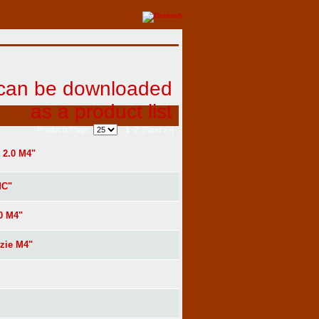
1
2
[Next >>]
Products/Page:
 2.0 M4"
MC"
0 M4"
zie M4"