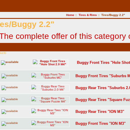
Home
::
Tires & Rims
:: Tires/Buggy 2.2"
res/Buggy 2.2"
ducts
Buggy Front Tires "Hole Shot
Buggy Front Tires "Suburbs 
Buggy Rear Tires "Suburbs 2.
Buggy Rear Tires "Square Fuz
Buggy Rear Tires "ION M3"
Buggy Front Tires "ION M3"