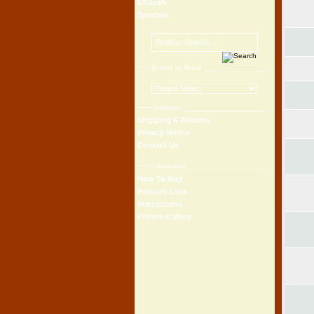
Chassis
Specials
Browse by Brand
teilehaus
Shipping & Returns
Privacy Notice
Contact Us
Information
How To Buy
Product Lists
Instructions
Picture Gallery