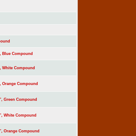
pound
", Blue Compound
", White Compound
", Orange Compound
s", Green Compound
s", White Compound
s", Orange Compound